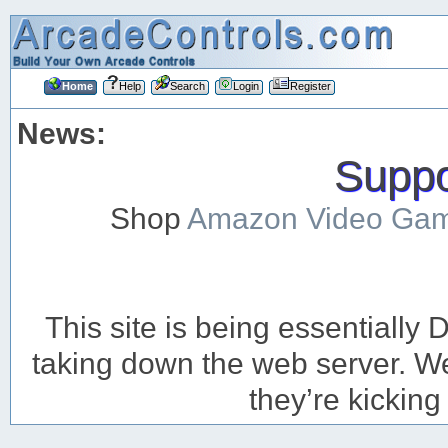
Home
Help
Search
Login
Register
News:
Suppor
Shop
Amazon Video Ga
This site is being essentiall
taking down the web server. We’
they’re kicking