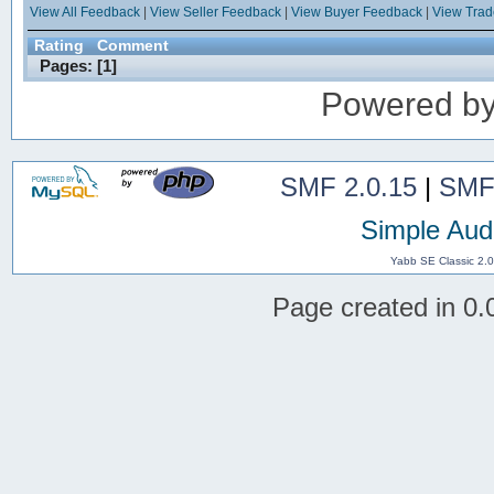
View All Feedback
|
View Seller Feedback
|
View Buyer Feedback
|
View Tra
Rating
Comment
Pages: [
1
]
Powered b
SMF 2.0.15
|
SMF
Simple Aud
Yabb SE Classic 2.
Page created in 0.