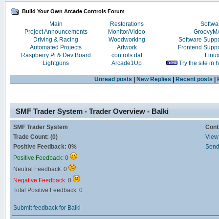
Build Your Own Arcade Controls Forum
Main
Restorations
Softwa
Project Announcements
Monitor/Video
Groovy
Driving & Racing
Woodworking
Software Supp
Automated Projects
Artwork
Frontend Supp
Raspberry Pi & Dev Board
controls.dat
Linu
Lightguns
Arcade1Up
Try the site in
Unread posts
|
New Replies
|
Recent posts
|
SMF Trader System - Trader Overview - Balki
SMF Trader System
Cont
Trade Count: (0)
View 
Positive Feedback: 0%
Send
Positive Feedback:
0
Neutral Feedback: 0
Negative Feedback:
0
Total Positive Feedback: 0
Submit feedback for Balki