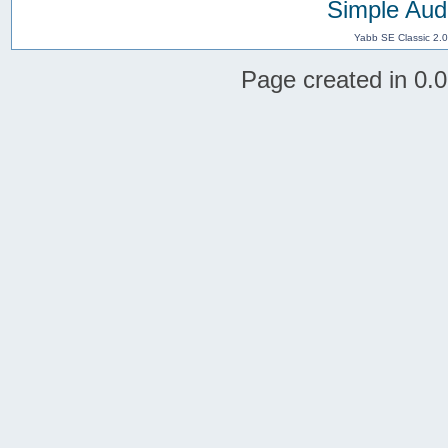
Simple Aud
Yabb SE Classic 2.
Page created in 0.0