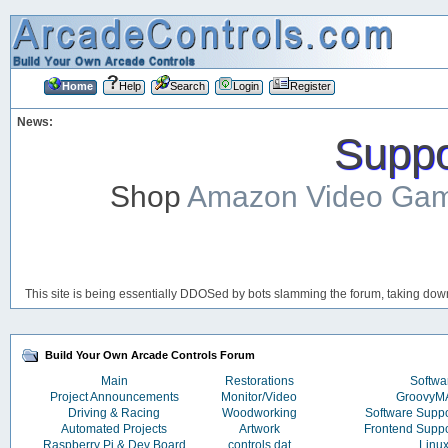
Home
Help
Search
Login
Register
News:
Suppor
Shop
Amazon Video Ga
This site is being essentially DDOSed by bots slamming the forum, taking down 
Build Your Own Arcade Controls Forum
Main
Restorations
Softwa
Project Announcements
Monitor/Video
Groovy
Driving & Racing
Woodworking
Software Supp
Automated Projects
Artwork
Frontend Supp
Raspberry Pi & Dev Board
controls.dat
Linu