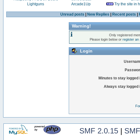
Lightguns
Arcade1Up
Try the site in
Unread posts
|
New Replies
|
Recent posts
|
Warning!
Only registered mem
Please login below or
register an
Login
Usernam
Passwor
Minutes to stay logged 
Always stay logged 
Fo
SMF 2.0.15
|
SMF