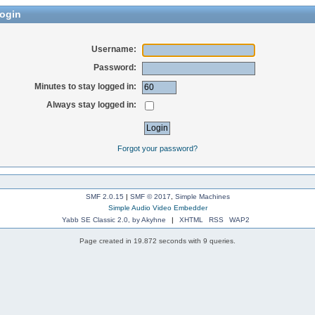
ogin
Username:
Password:
Minutes to stay logged in:
Always stay logged in:
Forgot your password?
SMF 2.0.15
|
SMF © 2017
,
Simple Machines
Simple Audio Video Embedder
Yabb SE Classic 2.0, by Akyhne
|
XHTML
RSS
WAP2
Page created in 19.872 seconds with 9 queries.