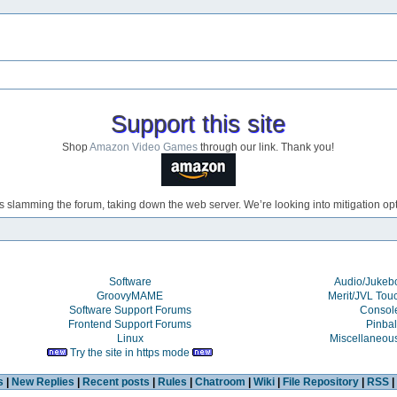
Support this site
Shop
Amazon Video Games
through our link. Thank you!
s slamming the forum, taking down the web server. We’re looking into mitigation opti
Software
Audio/Juke
GroovyMAME
Merit/JVL Tou
Software Support Forums
Consol
Frontend Support Forums
Pinbal
Linux
Miscellaneou
Try the site in https mode
s
|
New Replies
|
Recent posts
|
Rules
|
Chatroom
|
Wiki
|
File Repository
|
RSS
|