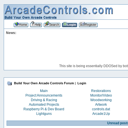
Home
Help
Search
Login
Register
News:
This site is being essentially DDOSed by bot
Build Your Own Arcade Controls Forum
|
Login
Main
Restorations
Project Announcements
Monitor/Video
Driving & Racing
Woodworking
Automated Projects
Artwork
Raspberry Pi & Dev Board
controls.dat
Lightguns
Arcade1Up
Unread post