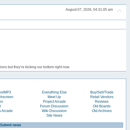
August 07, 2026, 04:31:05 am
ons but they’re kicking our bottom right now.
box/MP3
Everything Else
Buy/Sell/Trade
chscreen
Meet Up
Retail Vendors
es
Project Arcade
Reviews
l
Forum Discussion
Old Boards
s Arcade
Wiki Discussion
Old Archives
Site News
Submit news