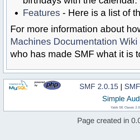
Features
- Here is a list of
For more information about ho
Machines Documentation Wiki
who has made SMF what it is t
SMF 2.0.15
|
SMF
Simple Aud
Yabb SE Classic 2.
Page created in 0.