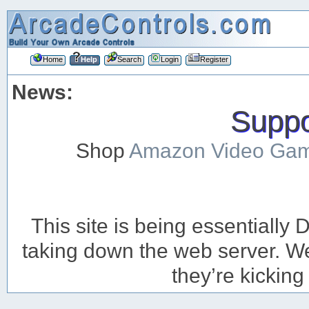
Home
Help
Search
Login
Register
News:
Suppor
Shop
Amazon Video Ga
This site is being essentiall
taking down the web server. We’
they’re kicking