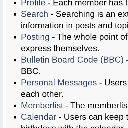
Profile
- Each member has th
Search
- Searching is an ext
information in posts and top
Posting
- The whole point of
express themselves.
Bulletin Board Code (BBC)
-
BBC.
Personal Messages
- Users
each other.
Memberlist
- The memberlist
Calendar
- Users can keep t
birthdays with the calendar.