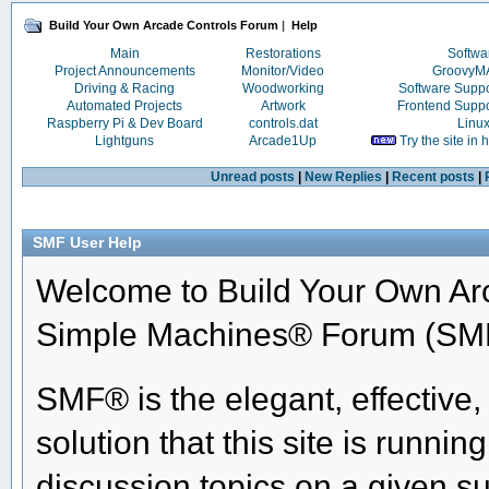
Build Your Own Arcade Controls Forum
|
Help
Main
Restorations
Softwa
Project Announcements
Monitor/Video
Groovy
Driving & Racing
Woodworking
Software Supp
Automated Projects
Artwork
Frontend Supp
Raspberry Pi & Dev Board
controls.dat
Linu
Lightguns
Arcade1Up
Try the site in
Unread posts
|
New Replies
|
Recent posts
|
SMF User Help
Welcome to Build Your Own Ar
Simple Machines® Forum (SMF
SMF® is the elegant, effective
solution that this site is runni
discussion topics on a given su