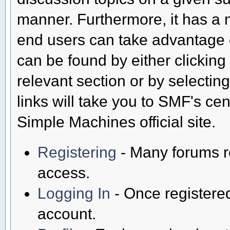
manner. Furthermore, it has a 
end users can take advantage o
can be found by either clicking
relevant section or by selectin
links will take you to SMF's ce
Simple Machines official site.
Registering
- Many forums req
access.
Logging In
- Once registered
account.