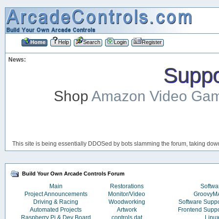
Home
Help
Search
Login
Register
News:
Suppor
Shop
Amazon Video Ga
This site is being essentially DDOSed by bots slamming the forum, taking down 
Build Your Own Arcade Controls Forum
Main
Restorations
Softwa
Project Announcements
Monitor/Video
Groovy
Driving & Racing
Woodworking
Software Supp
Automated Projects
Artwork
Frontend Supp
Raspberry Pi & Dev Board
controls.dat
Linu