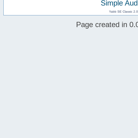
Simple Aud
Yabb SE Classic 2.
Page created in 0.