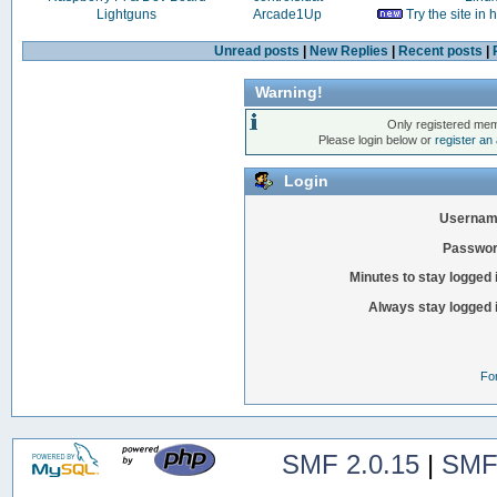
Lightguns
Arcade1Up
Try the site in
Unread posts
|
New Replies
|
Recent posts
|
Warning!
Only registered mem
Please login below or
register an
Login
Usernam
Passwor
Minutes to stay logged 
Always stay logged 
Fo
SMF 2.0.15
|
SMF