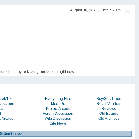
August 08, 2026, 03:45:57 am
ons but they’re kicking our bottom right now.
box/MP3
Everything Else
Buy/Sell/Trade
chscreen
Meet Up
Retail Vendors
es
Project Arcade
Reviews
l
Forum Discussion
Old Boards
s Arcade
Wiki Discussion
Old Archives
Site News
Submit news