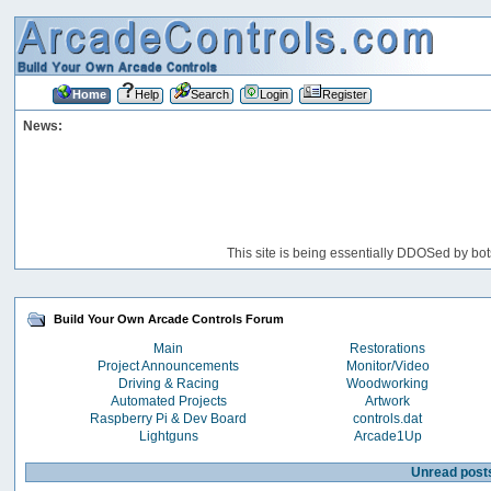
Home
Help
Search
Login
Register
News:
This site is being essentially DDOSed by bot
Build Your Own Arcade Controls Forum
Main
Restorations
Project Announcements
Monitor/Video
Driving & Racing
Woodworking
Automated Projects
Artwork
Raspberry Pi & Dev Board
controls.dat
Lightguns
Arcade1Up
Unread post