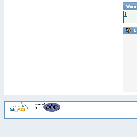
Warn
L