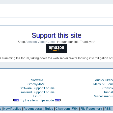
Support this site
Shop
Amazon Video Games
through our link. Thank you!
s slamming the forum, taking down the web server. We’re looking into mitigation opti
Software
Audio/Juke
GroovyMAME
Merit/JVL Tou
Software Support Forums
Consol
Frontend Support Forums
Pinbal
Linux
Miscellaneou
Try the site in https mode
s
|
New Replies
|
Recent posts
|
Rules
|
Chatroom
|
Wiki
|
File Repository
|
RSS
|