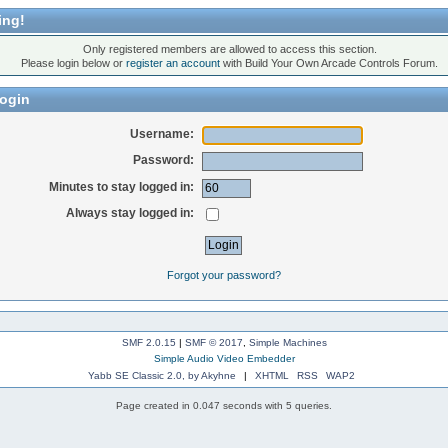
ing!
Only registered members are allowed to access this section.
Please login below or
register an account
with Build Your Own Arcade Controls Forum.
ogin
Username:
Password:
Minutes to stay logged in:
Always stay logged in:
Forgot your password?
SMF 2.0.15
|
SMF © 2017
,
Simple Machines
Simple Audio Video Embedder
Yabb SE Classic 2.0, by Akyhne
|
XHTML
RSS
WAP2
Page created in 0.047 seconds with 5 queries.