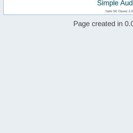
Simple Aud
Yabb SE Classic 2.
Page created in 0.