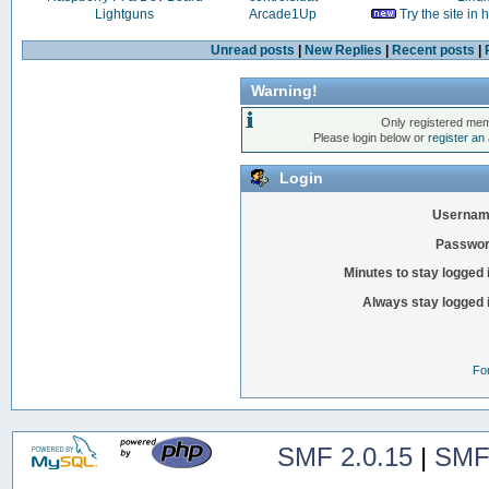
Lightguns
Arcade1Up
Try the site in
Unread posts
|
New Replies
|
Recent posts
|
Warning!
Only registered mem
Please login below or
register an
Login
Usernam
Passwor
Minutes to stay logged 
Always stay logged 
Fo
SMF 2.0.15
|
SMF