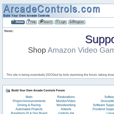
Home
Help
Search
Login
Register
News:
Suppor
Shop
Amazon Video Ga
This site is being essentially DDOSed by bots slamming the forum, taking down 
Build Your Own Arcade Controls Forum
Main
Restorations
Softwa
Project Announcements
Monitor/Video
Groovy
Driving & Racing
Woodworking
Software Supp
Automated Projects
Artwork
Frontend Supp
Raspberry Pi & Dev Board
controls.dat
Linu