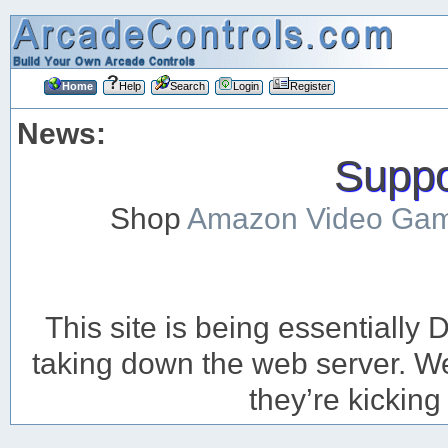
Home
Help
Search
Login
Register
News:
Suppor
Shop
Amazon Video Ga
This site is being essentiall
taking down the web server. We’
they’re kicking