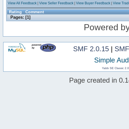
View All Feedback
|
View Seller Feedback
|
View Buyer Feedback
|
View Tra
Rating
Comment
Pages: [
1
]
Powered b
SMF 2.0.15
|
SMF
Simple Aud
Yabb SE Classic 2.
Page created in 0.1