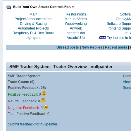
Build Your Own Arcade Controls Forum
Main
Restorations
Softwa
Project Announcements
Monitor/Video
Groovy
Driving & Racing
Woodworking
Software Supp
Automated Projects
Artwork
Frontend Supp
Raspberry Pi & Dev Board
controls.dat
Linu
Lightguns
Arcade1Up
Try the site in
Unread posts
|
New Replies
|
Recent posts
|
SMF Trader System - Trader Overview - nullpainter
SMF Trader System
Cont
Trade Count: (0)
View 
Positive Feedback: 0%
Send
Positive Feedback:
0
Neutral Feedback: 0
Negative Feedback:
0
Total Positive Feedback: 0
Submit feedback for nullpainter