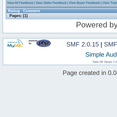
View All Feedback
|
View Seller Feedback
|
View Buyer Feedback
|
View Tra
Rating
Comment
Pages: [
1
]
Powered b
SMF 2.0.15
|
SMF
Simple Aud
Yabb SE Classic 2.
Page created in 0.0