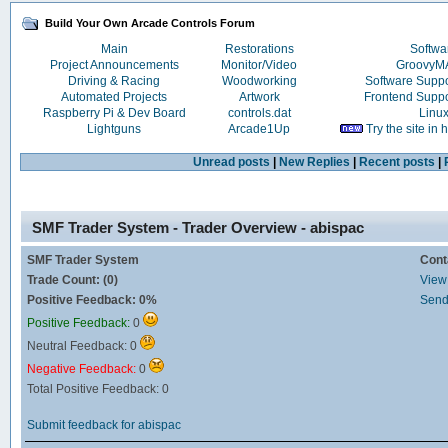
Build Your Own Arcade Controls Forum
Main
Restorations
Softwa
Project Announcements
Monitor/Video
Groovy
Driving & Racing
Woodworking
Software Supp
Automated Projects
Artwork
Frontend Supp
Raspberry Pi & Dev Board
controls.dat
Linu
Lightguns
Arcade1Up
Try the site in
Unread posts
|
New Replies
|
Recent posts
|
SMF Trader System - Trader Overview - abispac
SMF Trader System
Cont
Trade Count: (0)
View 
Positive Feedback: 0%
Send
Positive Feedback:
0
Neutral Feedback: 0
Negative Feedback:
0
Total Positive Feedback: 0
Submit feedback for abispac