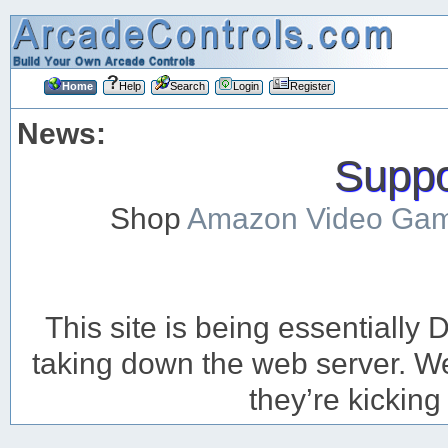
Home
Help
Search
Login
Register
News:
Suppor
Shop
Amazon Video Ga
This site is being essentiall
taking down the web server. We’
they’re kicking