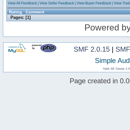
View All Feedback
|
View Seller Feedback
|
View Buyer Feedback
|
View Tra
Rating
Comment
Pages: [
1
]
Powered b
SMF 2.0.15
|
SMF
Simple Aud
Yabb SE Classic 2.
Page created in 0.0