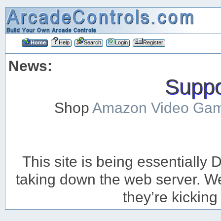
Home
Help
Search
Login
Register
News:
Suppor
Shop
Amazon Video Ga
This site is being essentiall
taking down the web server. We’
they’re kicking