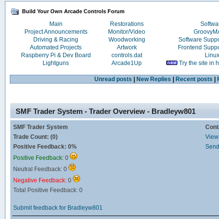
Build Your Own Arcade Controls Forum
Main
Restorations
Softwa
Project Announcements
Monitor/Video
Groovy
Driving & Racing
Woodworking
Software Supp
Automated Projects
Artwork
Frontend Supp
Raspberry Pi & Dev Board
controls.dat
Linu
Lightguns
Arcade1Up
Try the site in
Unread posts
|
New Replies
|
Recent posts
|
SMF Trader System - Trader Overview - Bradleyw801
SMF Trader System
Cont
Trade Count: (0)
View 
Positive Feedback: 0%
Send
Positive Feedback:
0
Neutral Feedback: 0
Negative Feedback:
0
Total Positive Feedback: 0
Submit feedback for Bradleyw801