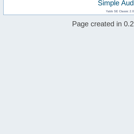
Simple Aud
Yabb SE Classic 2.
Page created in 0.2