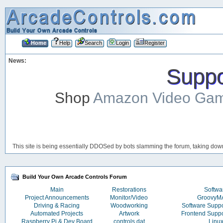
Home
Help
Search
Login
Register
News:
Suppor
Shop
Amazon Video Ga
This site is being essentially DDOSed by bots slamming the forum, taking down 
Build Your Own Arcade Controls Forum
Main
Restorations
Softwa
Project Announcements
Monitor/Video
Groovy
Driving & Racing
Woodworking
Software Supp
Automated Projects
Artwork
Frontend Supp
Raspberry Pi & Dev Board
controls.dat
Linu