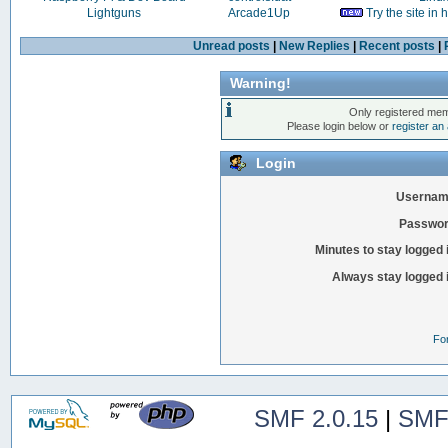
Lightguns
Arcade1Up
Try the site in
Unread posts
|
New Replies
|
Recent posts
|
Warning!
Only registered mem
Please login below or
register an
Login
Usernam
Passwor
Minutes to stay logged 
Always stay logged 
Fo
SMF 2.0.15
|
SMF