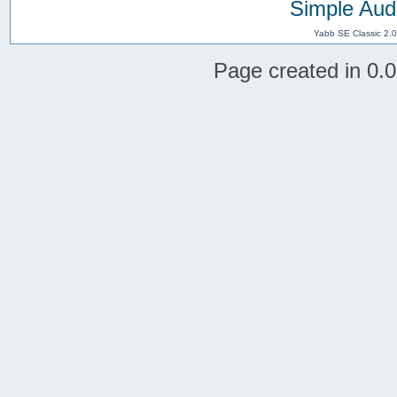
Simple Aud
Yabb SE Classic 2.
Page created in 0.0