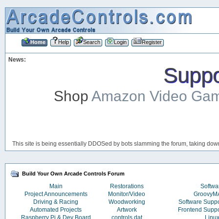
Home
Help
Search
Login
Register
News:
Suppor
Shop
Amazon Video Ga
This site is being essentially DDOSed by bots slamming the forum, taking down 
Build Your Own Arcade Controls Forum
Main
Restorations
Softwa
Project Announcements
Monitor/Video
Groovy
Driving & Racing
Woodworking
Software Supp
Automated Projects
Artwork
Frontend Supp
Raspberry Pi & Dev Board
controls.dat
Linu