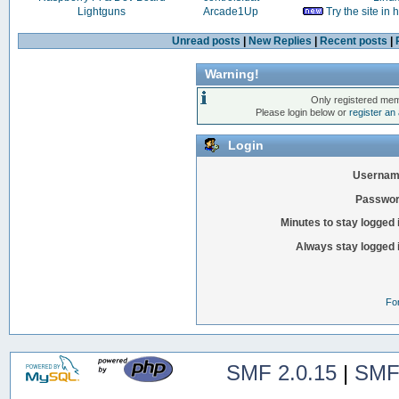
Lightguns
Arcade1Up
Try the site in
Unread posts
|
New Replies
|
Recent posts
|
Warning!
Only registered mem
Please login below or
register an
Login
Usernam
Passwor
Minutes to stay logged 
Always stay logged 
Fo
SMF 2.0.15
|
SMF