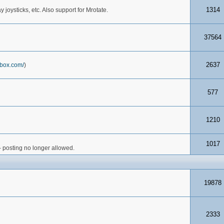
1314
joysticks, etc. Also support for Mrotate.
37564
2637
box.com/
)
577
1210
1017
- posting no longer allowed.
19878
2333