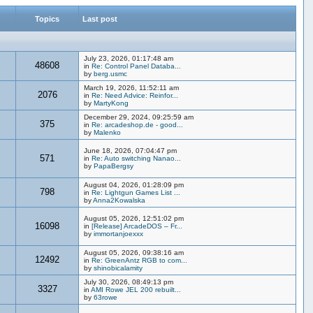
Topics
Last post
July 23, 2026, 01:17:48 am
48608
in
Re: Control Panel Databa...
by
berg.usmc
March 19, 2026, 11:52:11 am
2076
in
Re: Need Advice: Reinfor...
by
MartyKong
December 29, 2024, 09:25:59 am
375
in
Re: arcadeshop.de - good...
by
Malenko
June 18, 2026, 07:04:47 pm
571
in
Re: Auto switching Nanao...
by
PapaBergsy
August 04, 2026, 01:28:09 pm
798
in
Re: Lightgun Games List ...
by
Anna2Kowalska
August 05, 2026, 12:51:02 pm
16098
in
[Release] ArcadeDOS – Fr...
by
immortanjoexxx
August 05, 2026, 09:38:16 am
12492
in
Re: GreenAntz RGB to com...
by
shinobicalamity
July 30, 2026, 08:49:13 pm
3327
in
AMI Rowe JEL 200 rebuilt...
by
63rowe