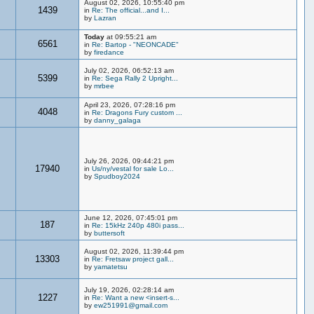
August 02, 2026, 10:55:40 pm
1439
in
Re: The official...and I...
by
Lazran
Today
at 09:55:21 am
6561
in
Re: Bartop - "NEONCADE"
by
firedance
July 02, 2026, 06:52:13 am
5399
in
Re: Sega Rally 2 Upright...
by
mrbee
April 23, 2026, 07:28:16 pm
4048
in
Re: Dragons Fury custom ...
by
danny_galaga
July 26, 2026, 09:44:21 pm
17940
in
Us/ny/vestal for sale Lo...
by
Spudboy2024
June 12, 2026, 07:45:01 pm
187
in
Re: 15kHz 240p 480i pass...
by
buttersoft
August 02, 2026, 11:39:44 pm
13303
in
Re: Fretsaw project gall...
by
yamatetsu
July 19, 2026, 02:28:14 am
1227
in
Re: Want a new <insert-s...
by
ew251991@gmail.com