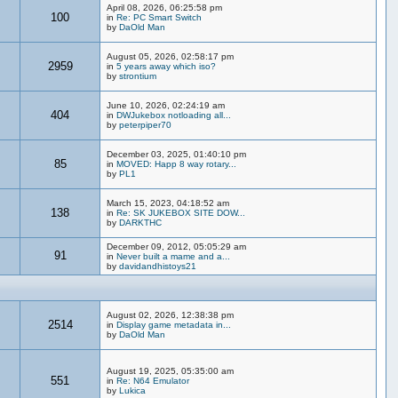
April 08, 2026, 06:25:58 pm
100
in
Re: PC Smart Switch
by
DaOld Man
August 05, 2026, 02:58:17 pm
2959
in
5 years away which iso?
by
strontium
June 10, 2026, 02:24:19 am
404
in
DWJukebox notloading all...
by
peterpiper70
December 03, 2025, 01:40:10 pm
85
in
MOVED: Happ 8 way rotary...
by
PL1
March 15, 2023, 04:18:52 am
138
in
Re: SK JUKEBOX SITE DOW...
by
DARKTHC
December 09, 2012, 05:05:29 am
91
in
Never built a mame and a...
by
davidandhistoys21
August 02, 2026, 12:38:38 pm
2514
in
Display game metadata in...
by
DaOld Man
August 19, 2025, 05:35:00 am
551
in
Re: N64 Emulator
by
Lukica