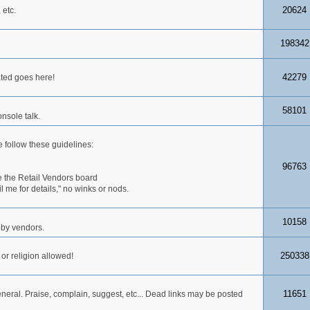
20624
 etc.
198342
42279
ated goes here!
58101
nsole talk.
 follow these guidelines:
96763
 the Retail Vendors board
me for details," no winks or nods.
10158
obby vendors.
250338
 or religion allowed!
11651
neral. Praise, complain, suggest, etc... Dead links may be posted