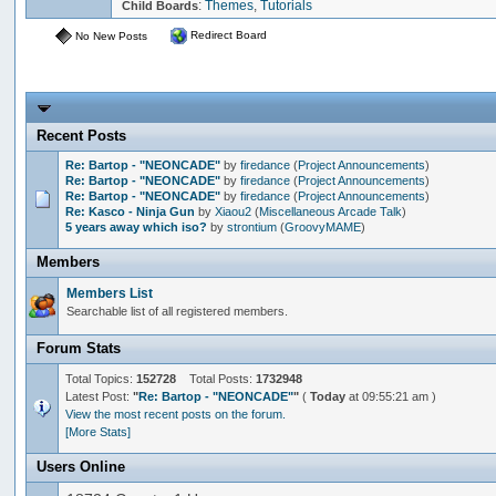
:
Themes
,
Tutorials
Child Boards
Redirect Board
No New Posts
Recent Posts
Re: Bartop - "NEONCADE"
by
firedance
(
Project Announcements
)
Re: Bartop - "NEONCADE"
by
firedance
(
Project Announcements
)
Re: Bartop - "NEONCADE"
by
firedance
(
Project Announcements
)
Re: Kasco - Ninja Gun
by
Xiaou2
(
Miscellaneous Arcade Talk
)
5 years away which iso?
by
strontium
(
GroovyMAME
)
Members
Members List
Searchable list of all registered members.
Forum Stats
Total Topics:
152728
Total Posts:
1732948
Latest Post:
"
Re: Bartop - "NEONCADE"
"
(
Today
at 09:55:21 am )
View the most recent posts on the forum.
[More Stats]
Users Online