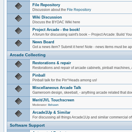
File Repository
Discussion about the
File Repository
Wiki Discussion
Discuss the BYOAC Wiki here
Project Arcade - the book!
A forum for discussing saint's book -- Project Arcade: Build Y
News Board
Got a news item? Submit it here! Note - news items must be app
Arcade Collecting
Restorations & repair
Restorations and repair of arcade cabinets, pinball machines, a
Pinball
Pinball talk for the Pin*Heads among us!
Miscellaneous Arcade Talk
Gameroom design, skeeball, - anything arcade related that does
Merit/JVL Touchscreen
Moderator:
lilshawn
Arcade1Up & Similar
For discussing all things Arcade1Up and similar commercial of
Software Support