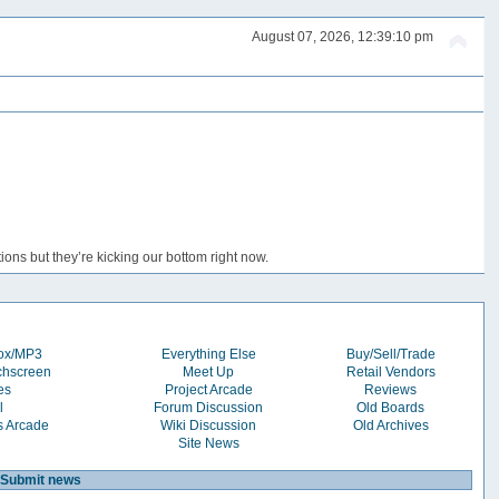
August 07, 2026, 12:39:10 pm
ons but they’re kicking our bottom right now.
box/MP3
Everything Else
Buy/Sell/Trade
chscreen
Meet Up
Retail Vendors
es
Project Arcade
Reviews
l
Forum Discussion
Old Boards
s Arcade
Wiki Discussion
Old Archives
Site News
Submit news