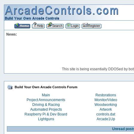
Home
Help
Search
Login
Register
News:
This site is being essentially DDOSed by bot
Build Your Own Arcade Controls Forum
Main
Restorations
Project Announcements
Monitor/Video
Driving & Racing
Woodworking
Automated Projects
Artwork
Raspberry Pi & Dev Board
controls.dat
Lightguns
Arcade1Up
Unread post