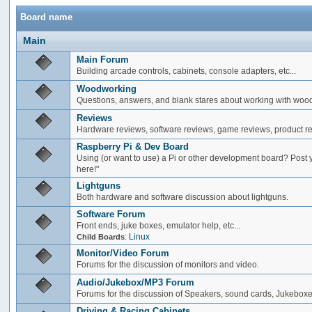
Board name
Main
Main Forum
Building arcade controls, cabinets, console adapters, etc...
Woodworking
Questions, answers, and blank stares about working with woo
Reviews
Hardware reviews, software reviews, game reviews, product rev
Raspberry Pi & Dev Board
Using (or want to use) a Pi or other development board? Post 
here!"
Lightguns
Both hardware and software discussion about lightguns.
Software Forum
Front ends, juke boxes, emulator help, etc...
:
Linux
Child Boards
Monitor/Video Forum
Forums for the discussion of monitors and video.
Audio/Jukebox/MP3 Forum
Forums for the discussion of Speakers, sound cards, Jukeboxe
Driving & Racing Cabinets