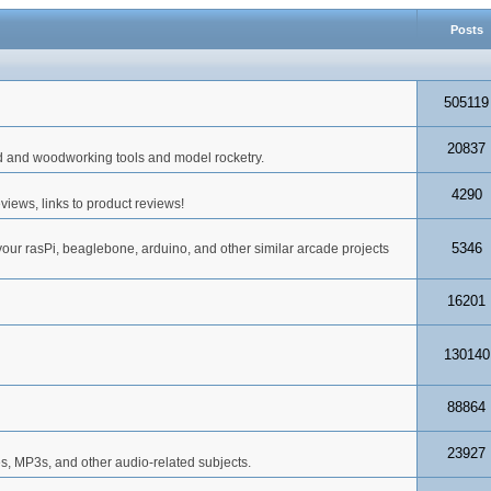
Posts
505119
20837
d and woodworking tools and model rocketry.
4290
iews, links to product reviews!
5346
your rasPi, beaglebone, arduino, and other similar arcade projects
16201
130140
88864
23927
s, MP3s, and other audio-related subjects.