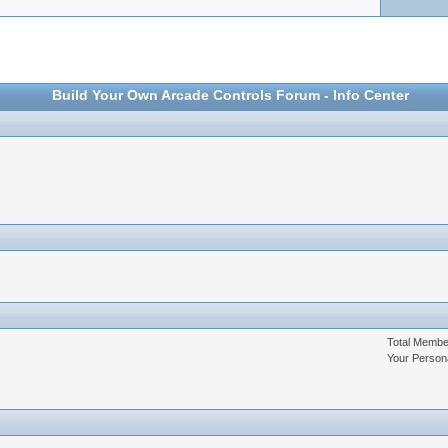
Build Your Own Arcade Controls Forum - Info Center
Total Memb
Your Person