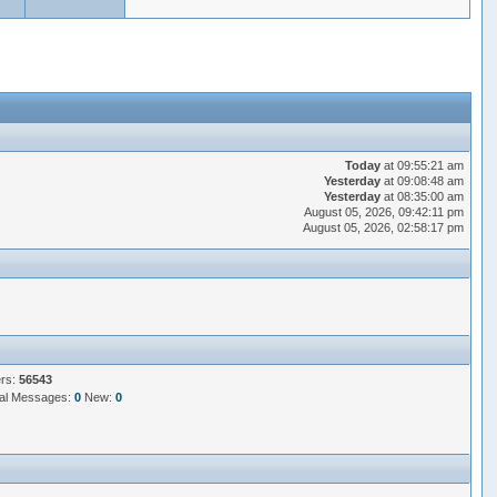
Today
at 09:55:21 am
Yesterday
at 09:08:48 am
Yesterday
at 08:35:00 am
August 05, 2026, 09:42:11 pm
August 05, 2026, 02:58:17 pm
ers:
56543
al Messages:
0
New:
0