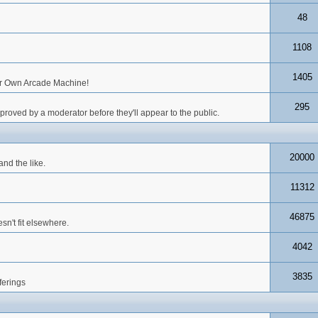
48
1108
1405
our Own Arcade Machine!
295
roved by a moderator before they'll appear to the public.
20000
nd the like.
11312
46875
n't fit elsewhere.
4042
3835
ferings