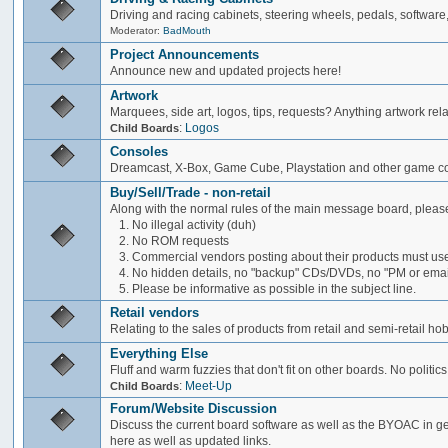
Driving and racing cabinets, steering wheels, pedals, software,
Moderator:
BadMouth
Project Announcements
Announce new and updated projects here!
Artwork
Marquees, side art, logos, tips, requests? Anything artwork rel
:
Logos
Child Boards
Consoles
Dreamcast, X-Box, Game Cube, Playstation and other game co
Buy/Sell/Trade - non-retail
Along with the normal rules of the main message board, please
1. No illegal activity (duh)
2. No ROM requests
3. Commercial vendors posting about their products must use
4. No hidden details, no "backup" CDs/DVDs, no "PM or email 
5. Please be informative as possible in the subject line.
Retail vendors
Relating to the sales of products from retail and semi-retail h
Everything Else
Fluff and warm fuzzies that don't fit on other boards. No politics
:
Meet-Up
Child Boards
Forum/Website Discussion
Discuss the current board software as well as the BYOAC in ge
here as well as updated links.