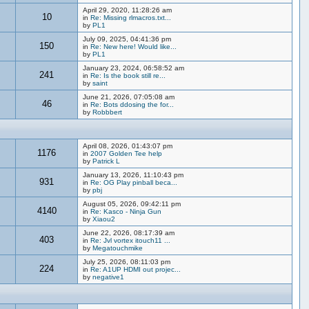
April 29, 2020, 11:28:26 am
10
in
Re: Missing rlmacros.txt...
by
PL1
July 09, 2025, 04:41:36 pm
150
in
Re: New here! Would like...
by
PL1
January 23, 2024, 06:58:52 am
241
in
Re: Is the book still re...
by
saint
June 21, 2026, 07:05:08 am
46
in
Re: Bots ddosing the for...
by
Robbbert
April 08, 2026, 01:43:07 pm
1176
in
2007 Golden Tee help
by
Patrick L
January 13, 2026, 11:10:43 pm
931
in
Re: OG Play pinball beca...
by
pbj
August 05, 2026, 09:42:11 pm
4140
in
Re: Kasco - Ninja Gun
by
Xiaou2
June 22, 2026, 08:17:39 am
403
in
Re: Jvl vortex itouch11 ...
by
Megatouchmike
July 25, 2026, 08:11:03 pm
224
in
Re: A1UP HDMI out projec...
by
negative1