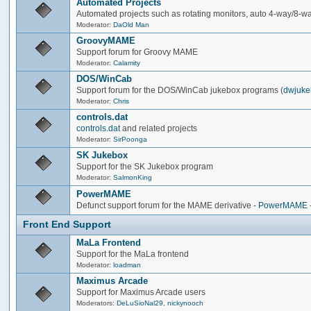
Automated Projects
Automated projects such as rotating monitors, auto 4-way/8-way 
Moderator:
DaOld Man
GroovyMAME
Support forum for Groovy MAME
Moderator:
Calamity
DOS/WinCab
Support forum for the DOS/WinCab jukebox programs (
dwjuke
Moderator:
Chris
controls.dat
controls.dat
and related projects
Moderator:
SirPoonga
SK Jukebox
Support for the SK Jukebox program
Moderator:
SalmonKing
PowerMAME
Defunct support forum for the MAME derivative -
PowerMAME
Front End Support
MaLa Frontend
Support for the MaLa frontend
Moderator:
loadman
Maximus Arcade
Support for Maximus Arcade users
Moderators:
DeLuSioNal29
,
nickynooch