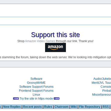
Support this site
Shop
Amazon Video Games
through our link. Thank you!
s slamming the forum, taking down the web server. We’re looking into mitigation opti
Software
Audio/Juke
GroovyMAME
Merit/JVL Tou
Software Support Forums
Consol
Frontend Support Forums
Pinbal
Linux
Miscellaneou
Try the site in https mode
s
|
New Replies
|
Recent posts
|
Rules
|
Chatroom
|
Wiki
|
File Repository
|
RSS
|