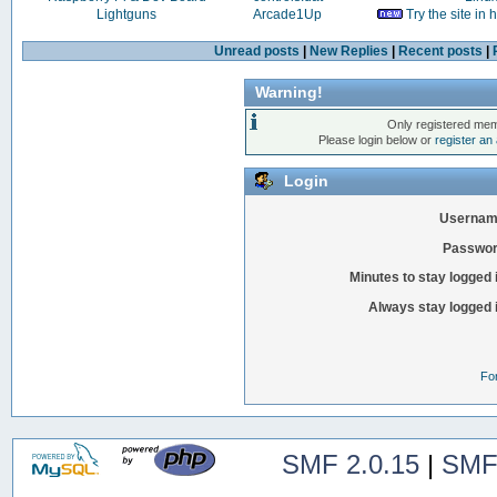
Lightguns
Arcade1Up
Try the site in
Unread posts
|
New Replies
|
Recent posts
|
Warning!
Only registered mem
Please login below or
register an
Login
Usernam
Passwor
Minutes to stay logged 
Always stay logged 
Fo
SMF 2.0.15
|
SMF