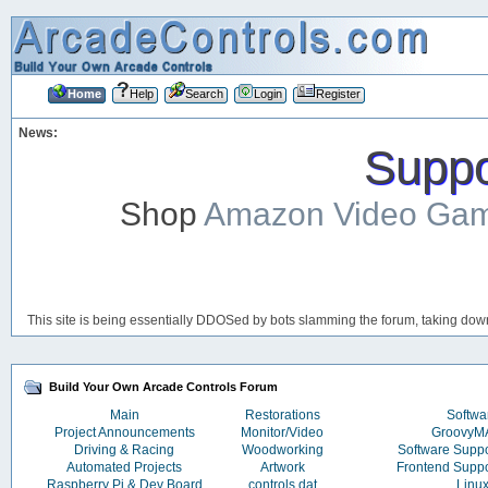
Home
Help
Search
Login
Register
News:
Suppor
Shop
Amazon Video Ga
This site is being essentially DDOSed by bots slamming the forum, taking down 
Build Your Own Arcade Controls Forum
Main
Restorations
Softwa
Project Announcements
Monitor/Video
Groovy
Driving & Racing
Woodworking
Software Supp
Automated Projects
Artwork
Frontend Supp
Raspberry Pi & Dev Board
controls.dat
Linu