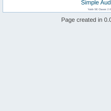
Simple Aud
Yabb SE Classic 2.
Page created in 0.