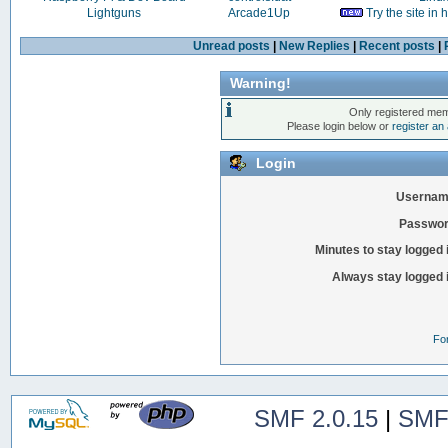
Lightguns
Arcade1Up
Try the site in
Unread posts
|
New Replies
|
Recent posts
|
Warning!
Only registered mem
Please login below or
register an
Login
Usernam
Passwor
Minutes to stay logged 
Always stay logged 
Fo
SMF 2.0.15
|
SMF