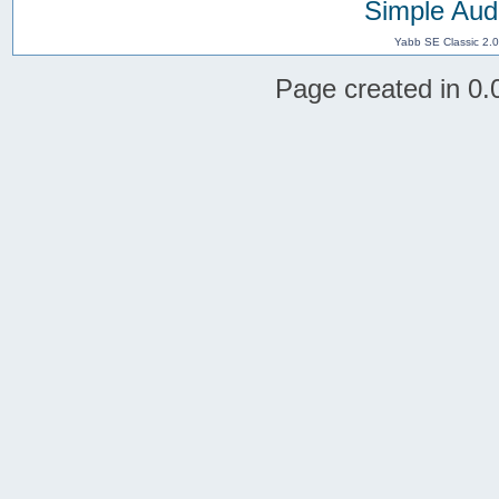
Simple Aud
Yabb SE Classic 2.
Page created in 0.