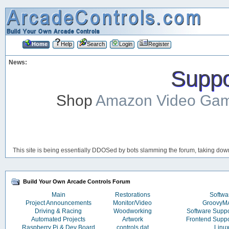
Home
Help
Search
Login
Register
News:
Suppor
Shop
Amazon Video Ga
This site is being essentially DDOSed by bots slamming the forum, taking down 
Build Your Own Arcade Controls Forum
Main
Restorations
Softwa
Project Announcements
Monitor/Video
Groovy
Driving & Racing
Woodworking
Software Supp
Automated Projects
Artwork
Frontend Supp
Raspberry Pi & Dev Board
controls.dat
Linu