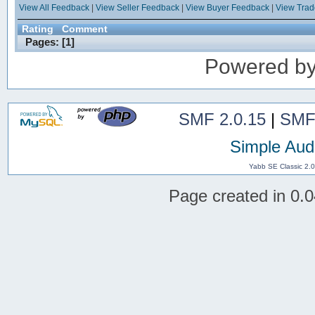
View All Feedback
|
View Seller Feedback
|
View Buyer Feedback
|
View Tra
Rating
Comment
Pages: [
1
]
Powered b
SMF 2.0.15
|
SMF
Simple Aud
Yabb SE Classic 2.
Page created in 0.0