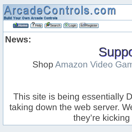
Home
Help
Search
Login
Register
News:
Suppor
Shop
Amazon Video Ga
This site is being essentiall
taking down the web server. We’
they’re kicking