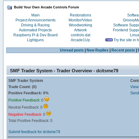
Build Your Own Arcade Controls Forum
Main
Restorations
Softwa
Project Announcements
Monitor/Video
Groovy
Driving & Racing
Woodworking
Software Supp
Automated Projects
Artwork
Frontend Supp
Raspberry Pi & Dev Board
controls.dat
Linu
Lightguns
Arcade1Up
Try the site in
Unread posts
|
New Replies
|
Recent posts
|
SMF Trader System - Trader Overview - dcitsme79
SMF Trader System
Cont
Trade Count: (0)
View 
Positive Feedback: 0%
Send
Positive Feedback:
0
Neutral Feedback: 0
Negative Feedback:
0
Total Positive Feedback: 0
Submit feedback for dcitsme79