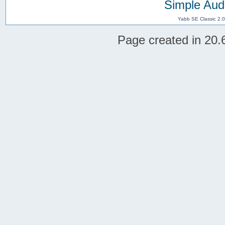
Simple Aud
Yabb SE Classic 2.
Page created in 20.