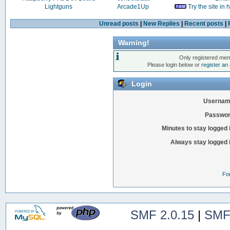
Lightguns
Arcade1Up
Try the site in
Unread posts
|
New Replies
|
Recent posts
|
Warning!
Only registered mem
Please login below or
register an
Login
Usernam
Passwor
Minutes to stay logged 
Always stay logged 
Fo
SMF 2.0.15
|
SMF