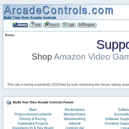
Home
Help
Search
Login
Register
News:
Suppor
Shop
Amazon Video Ga
This site is being essentially DDOSed by bots slamming the forum, taking down 
Build Your Own Arcade Controls Forum
Main
Restorations
Softwa
Project Announcements
Monitor/Video
Groovy
Driving & Racing
Woodworking
Software Supp
Automated Projects
Artwork
Frontend Supp
Raspberry Pi & Dev Board
controls.dat
Linu