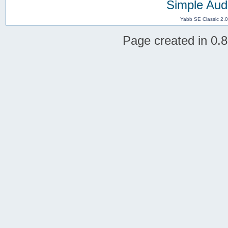
Simple Aud
Yabb SE Classic 2.
Page created in 0.8