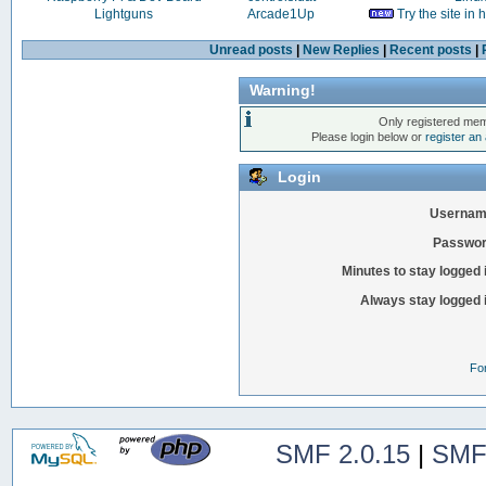
Lightguns
Arcade1Up
Try the site in
Unread posts
|
New Replies
|
Recent posts
|
Warning!
Only registered mem
Please login below or
register an
Login
Usernam
Passwor
Minutes to stay logged 
Always stay logged 
Fo
SMF 2.0.15
|
SMF