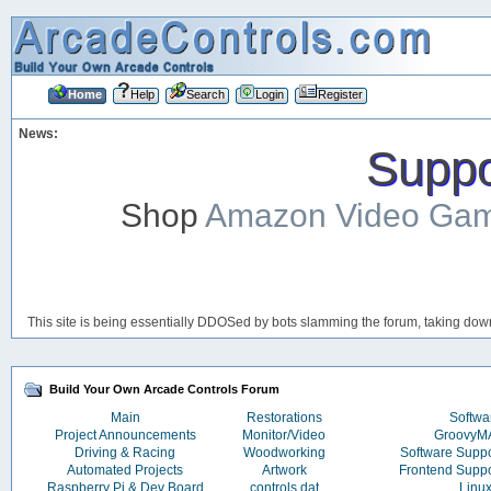
Home
Help
Search
Login
Register
News:
Suppor
Shop
Amazon Video Ga
This site is being essentially DDOSed by bots slamming the forum, taking down 
Build Your Own Arcade Controls Forum
Main
Restorations
Softwa
Project Announcements
Monitor/Video
Groovy
Driving & Racing
Woodworking
Software Supp
Automated Projects
Artwork
Frontend Supp
Raspberry Pi & Dev Board
controls.dat
Linu