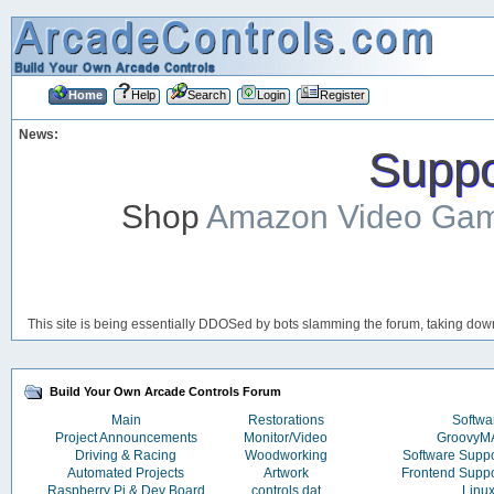
Home
Help
Search
Login
Register
News:
Suppor
Shop
Amazon Video Ga
This site is being essentially DDOSed by bots slamming the forum, taking down 
Build Your Own Arcade Controls Forum
Main
Restorations
Softwa
Project Announcements
Monitor/Video
Groovy
Driving & Racing
Woodworking
Software Supp
Automated Projects
Artwork
Frontend Supp
Raspberry Pi & Dev Board
controls.dat
Linu