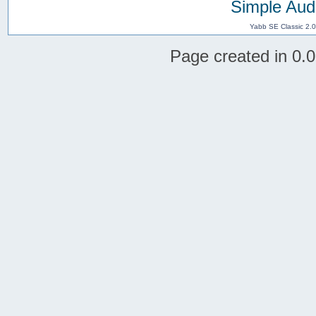
Simple Aud
Yabb SE Classic 2.
Page created in 0.0