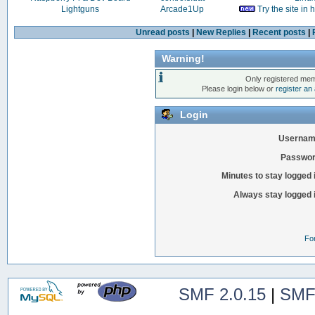
Lightguns
Arcade1Up
Try the site in
Unread posts
|
New Replies
|
Recent posts
|
Warning!
Only registered mem
Please login below or
register an
Login
Usernam
Passwor
Minutes to stay logged 
Always stay logged 
Fo
SMF 2.0.15
|
SMF