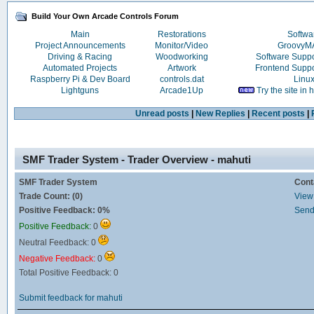
Build Your Own Arcade Controls Forum
Main
Restorations
Softwa
Project Announcements
Monitor/Video
Groovy
Driving & Racing
Woodworking
Software Supp
Automated Projects
Artwork
Frontend Supp
Raspberry Pi & Dev Board
controls.dat
Linu
Lightguns
Arcade1Up
Try the site in
Unread posts
|
New Replies
|
Recent posts
|
SMF Trader System - Trader Overview - mahuti
SMF Trader System
Cont
Trade Count: (0)
View 
Positive Feedback: 0%
Send
Positive Feedback:
0
Neutral Feedback: 0
Negative Feedback:
0
Total Positive Feedback: 0
Submit feedback for mahuti