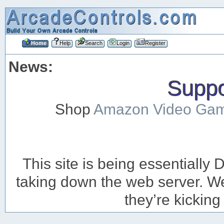
Home
Help
Search
Login
Register
News:
Suppor
Shop
Amazon Video Ga
This site is being essentiall
taking down the web server. We’
they’re kicking