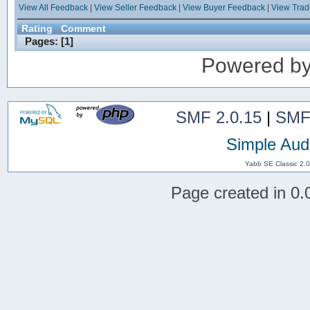
View All Feedback
|
View Seller Feedback
|
View Buyer Feedback
|
View Tra
Rating
Comment
Pages: [
1
]
Powered b
SMF 2.0.15
|
SMF
Simple Aud
Yabb SE Classic 2.
Page created in 0.