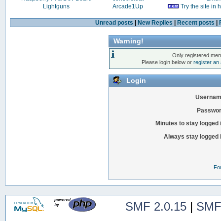
Lightguns
Arcade1Up
Try the site in
Unread posts
|
New Replies
|
Recent posts
|
Warning!
Only registered mem
Please login below or
register an
Login
Usernam
Passwor
Minutes to stay logged 
Always stay logged 
Fo
SMF 2.0.15
|
SMF