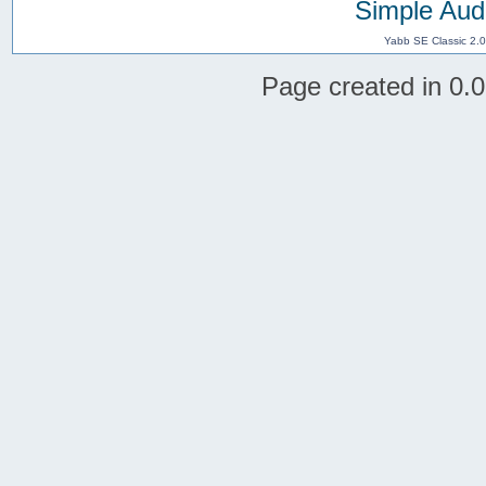
Simple Aud
Yabb SE Classic 2.
Page created in 0.0