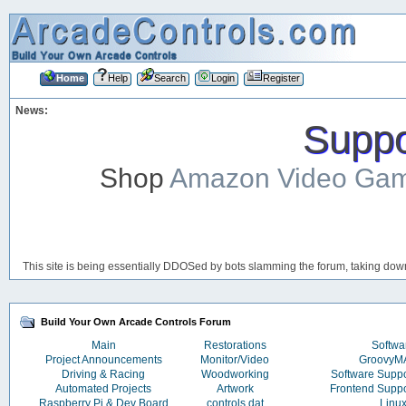
Home
Help
Search
Login
Register
News:
Suppor
Shop
Amazon Video Ga
This site is being essentially DDOSed by bots slamming the forum, taking down 
Build Your Own Arcade Controls Forum
Main
Restorations
Softwa
Project Announcements
Monitor/Video
Groovy
Driving & Racing
Woodworking
Software Supp
Automated Projects
Artwork
Frontend Supp
Raspberry Pi & Dev Board
controls.dat
Linu