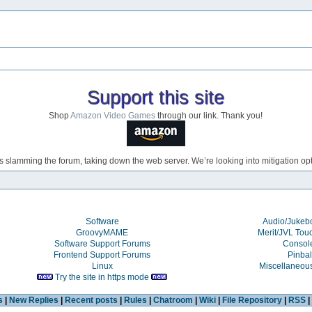
Support this site
Shop
Amazon Video Games
through our link. Thank you!
s slamming the forum, taking down the web server. We’re looking into mitigation opti
Software
Audio/Juke
GroovyMAME
Merit/JVL Tou
Software Support Forums
Consol
Frontend Support Forums
Pinbal
Linux
Miscellaneou
Try the site in https mode
s
|
New Replies
|
Recent posts
|
Rules
|
Chatroom
|
Wiki
|
File Repository
|
RSS
|