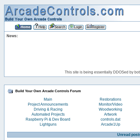
Home
Help
Search
Login
Register
News:
This site is being essentially DDOSed by bot
Build Your Own Arcade Controls Forum
Main
Restorations
Project Announcements
Monitor/Video
Driving & Racing
Woodworking
Automated Projects
Artwork
Raspberry Pi & Dev Board
controls.dat
Lightguns
Arcade1Up
Unread post