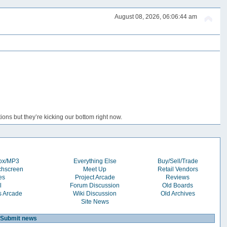
August 08, 2026, 06:06:44 am
ons but they’re kicking our bottom right now.
box/MP3
Everything Else
Buy/Sell/Trade
chscreen
Meet Up
Retail Vendors
es
Project Arcade
Reviews
l
Forum Discussion
Old Boards
s Arcade
Wiki Discussion
Old Archives
Site News
Submit news