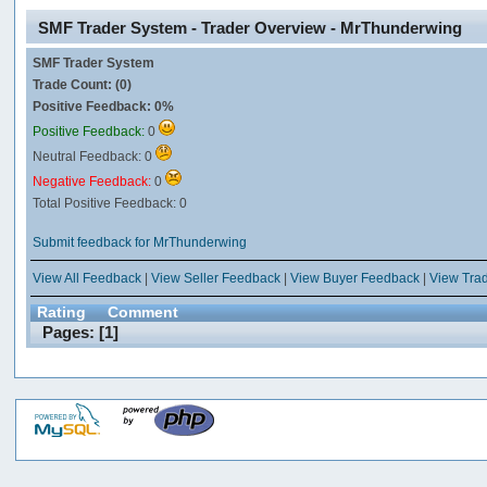
SMF Trader System - Trader Overview - MrThunderwing
SMF Trader System
Trade Count: (0)
Positive Feedback: 0%
Positive Feedback:
0
Neutral Feedback: 0
Negative Feedback:
0
Total Positive Feedback: 0
Submit feedback for MrThunderwing
View All Feedback
|
View Seller Feedback
|
View Buyer Feedback
|
View Tra
Rating
Comment
Pages: [
1
]