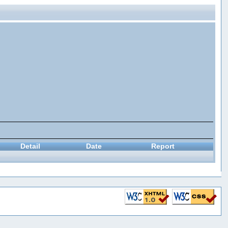
Detail
Date
Report