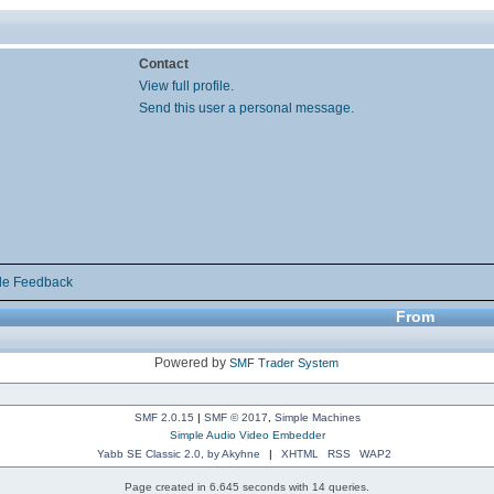
Contact
View full profile.
Send this user a personal message.
de Feedback
From
Powered by
SMF Trader System
SMF 2.0.15
|
SMF © 2017
,
Simple Machines
Simple Audio Video Embedder
Yabb SE Classic 2.0, by Akyhne
|
XHTML
RSS
WAP2
Page created in 6.645 seconds with 14 queries.