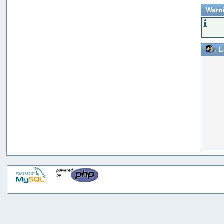
Warn
L