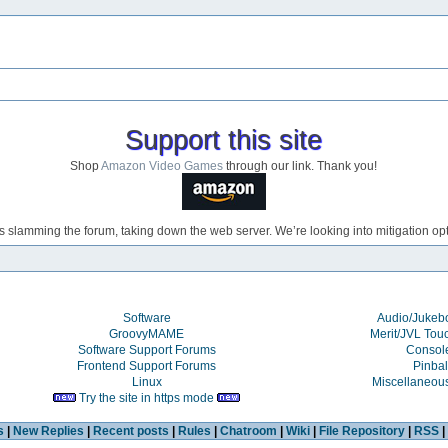
Support this site
Shop
Amazon Video Games
through our link. Thank you!
s slamming the forum, taking down the web server. We’re looking into mitigation opti
Software
Audio/Juke
GroovyMAME
Merit/JVL Tou
Software Support Forums
Consol
Frontend Support Forums
Pinbal
Linux
Miscellaneou
Try the site in https mode
s
|
New Replies
|
Recent posts
|
Rules
|
Chatroom
|
Wiki
|
File Repository
|
RSS
|