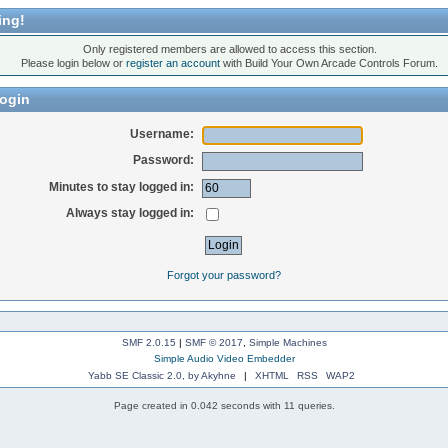
ing!
Only registered members are allowed to access this section.
Please login below or
register an account
with Build Your Own Arcade Controls Forum.
ogin
Username:
Password:
Minutes to stay logged in:
Always stay logged in:
Forgot your password?
SMF 2.0.15
|
SMF © 2017
,
Simple Machines
Simple Audio Video Embedder
Yabb SE Classic 2.0, by Akyhne
|
XHTML
RSS
WAP2
Page created in 0.042 seconds with 11 queries.