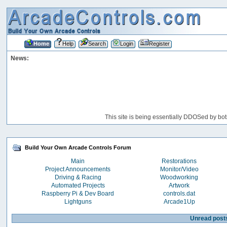
Home
Help
Search
Login
Register
News:
This site is being essentially DDOSed by bot
Build Your Own Arcade Controls Forum
Main
Restorations
Project Announcements
Monitor/Video
Driving & Racing
Woodworking
Automated Projects
Artwork
Raspberry Pi & Dev Board
controls.dat
Lightguns
Arcade1Up
Unread post