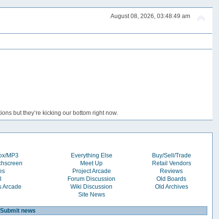
August 08, 2026, 03:48:49 am
ons but they’re kicking our bottom right now.
box/MP3
Everything Else
Buy/Sell/Trade
chscreen
Meet Up
Retail Vendors
es
Project Arcade
Reviews
l
Forum Discussion
Old Boards
s Arcade
Wiki Discussion
Old Archives
Site News
Submit news