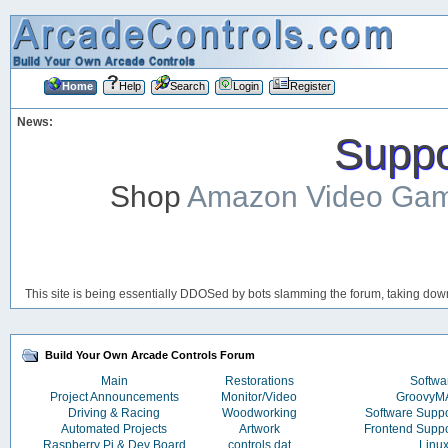
Home
Help
Search
Login
Register
News:
Suppor
Shop
Amazon Video Ga
This site is being essentially DDOSed by bots slamming the forum, taking down 
Build Your Own Arcade Controls Forum
Main
Restorations
Softwa
Project Announcements
Monitor/Video
Groovy
Driving & Racing
Woodworking
Software Supp
Automated Projects
Artwork
Frontend Supp
Raspberry Pi & Dev Board
controls.dat
Linu