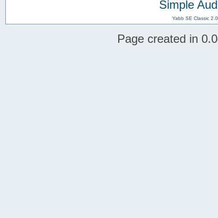
Simple Aud
Yabb SE Classic 2.
Page created in 0.0