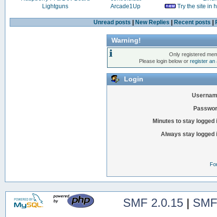
Lightguns
Arcade1Up
Try the site in
Unread posts
|
New Replies
|
Recent posts
|
Warning!
Only registered mem
Please login below or
register an
Login
Usernam
Passwor
Minutes to stay logged 
Always stay logged 
Fo
SMF 2.0.15
|
SMF