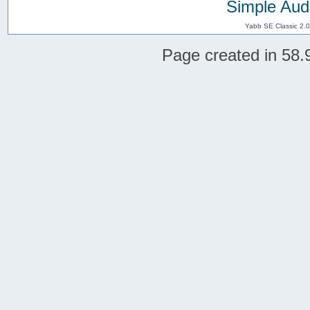
Simple Aud
Yabb SE Classic 2.
Page created in 58.