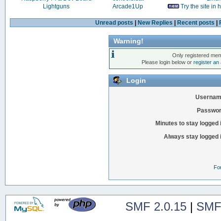
Lightguns
Arcade1Up
Try the site in
Unread posts
|
New Replies
|
Recent posts
|
Warning!
Only registered mem
Please login below or
register an
Login
Usernam
Passwor
Minutes to stay logged 
Always stay logged 
Fo
SMF 2.0.15
|
SMF