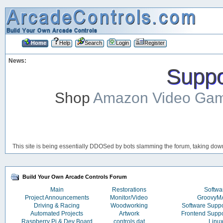
Home
Help
Search
Login
Register
News:
Suppor
Shop
Amazon Video Ga
This site is being essentially DDOSed by bots slamming the forum, taking down 
Build Your Own Arcade Controls Forum
Main
Restorations
Softwa
Project Announcements
Monitor/Video
Groovy
Driving & Racing
Woodworking
Software Supp
Automated Projects
Artwork
Frontend Supp
Raspberry Pi & Dev Board
controls.dat
Linu