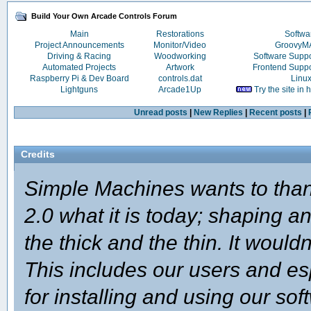
Build Your Own Arcade Controls Forum
Main
Restorations
Softwa
Project Announcements
Monitor/Video
Groovy
Driving & Racing
Woodworking
Software Supp
Automated Projects
Artwork
Frontend Supp
Raspberry Pi & Dev Board
controls.dat
Linu
Lightguns
Arcade1Up
Try the site in
Unread posts
|
New Replies
|
Recent posts
|
Credits
Simple Machines wants to th
2.0 what it is today; shaping an
the thick and the thin. It woul
This includes our users and e
for installing and using our so