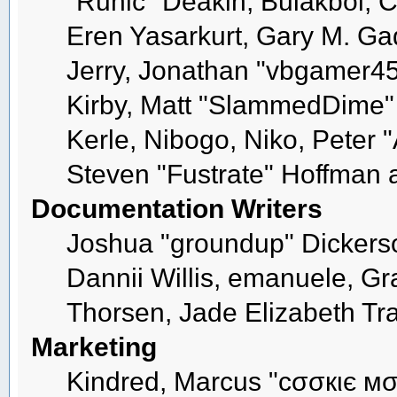
"Runic" Deakin, Bulakbol, 
Eren Yasarkurt, Gary M. G
Jerry, Jonathan "vbgamer45"
Kirby, Matt "SlammedDime"
Kerle, Nibogo, Niko, Peter 
Steven "Fustrate" Hoffman 
Documentation Writers
Joshua "groundup" Dickerson
Dannii Willis, emanuele, 
Thorsen, Jade Elizabeth Tr
Marketing
Kindred, Marcus "cσσкιє мσ