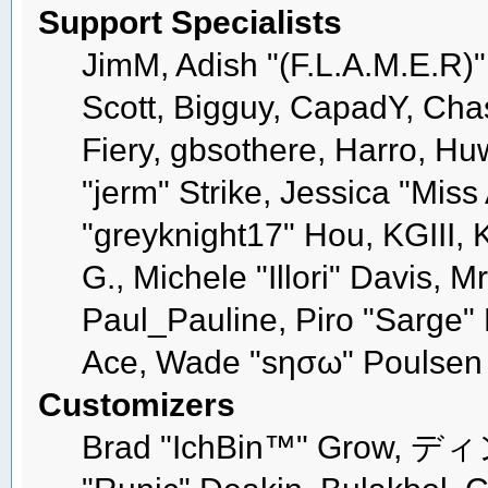
Support Specialists
JimM, Adish "(F.L.A.M.E.R)" 
Scott, Bigguy, CapadY, Cha
Fiery, gbsothere, Harro, H
"jerm" Strike, Jessica "Mis
"greyknight17" Hou, KGIII, K
G., Michele "Illori" Davis, M
Paul_Pauline, Piro "Sarge"
Ace, Wade "sησω" Poulsen
Customizers
Brad "IchBin™" Grow, ディン