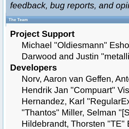
feedback, bug reports, and opi
The Team
Project Support
Michael "Oldiesmann" Esho
Darwood and Justin "metall
Developers
Norv, Aaron van Geffen, Ant
Hendrik Jan "Compuart" Vis
Hernandez, Karl "RegularE
"Thantos" Miller, Selman "[
Hildebrandt, Thorsten "TE" 