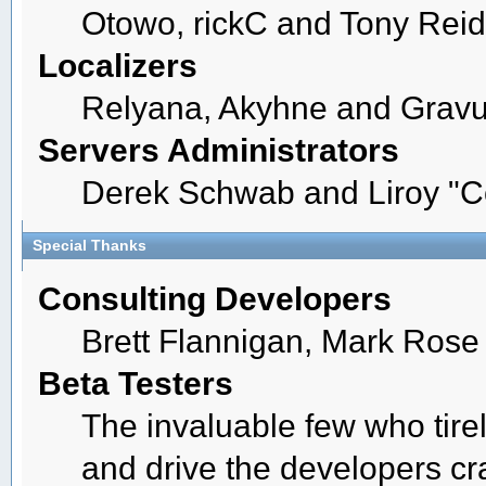
Otowo, rickC and Tony Reid
Localizers
Relyana, Akyhne and Grav
Servers Administrators
Derek Schwab and Liroy "C
Special Thanks
Consulting Developers
Brett Flannigan, Mark Ros
Beta Testers
The invaluable few who tire
and drive the developers cra