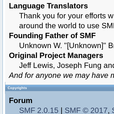
Language Translators
Thank you for your efforts w
around the world to use SM
Founding Father of SMF
Unknown W. "[Unknown]" B
Original Project Managers
Jeff Lewis, Joseph Fung a
And for anyone we may have m
Copyrights
Forum
SMF 2.0.15
|
SMF © 2017
,