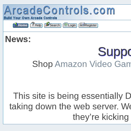
Home
Help
Search
Login
Register
News:
Suppor
Shop
Amazon Video Ga
This site is being essentiall
taking down the web server. We’
they’re kicking