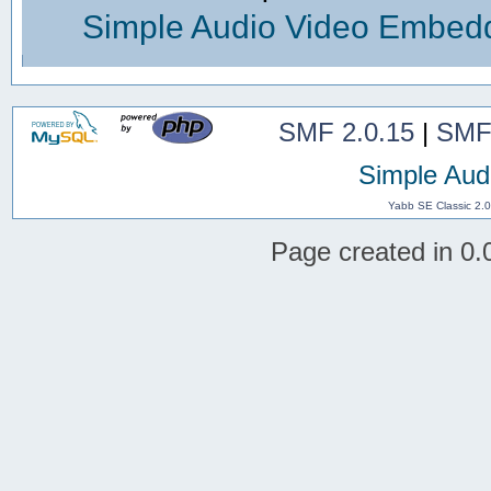
Simple Audio Video Embed
SMF 2.0.15
|
SMF
Simple Aud
Yabb SE Classic 2.
Page created in 0.