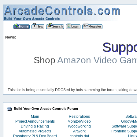
Home
Help
Search
Login
Register
News:
Suppor
Shop
Amazon Video Ga
This site is being essentially DDOSed by bots slamming the forum, taking down 
Build Your Own Arcade Controls Forum
Main
Restorations
Softwa
Project Announcements
Monitor/Video
Groovy
Driving & Racing
Woodworking
Software Supp
Automated Projects
Artwork
Frontend Supp
Raspberry Pi & Dev Board
controls.dat
Linu