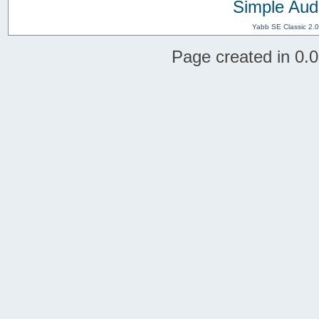
Simple Aud
Yabb SE Classic 2.
Page created in 0.0