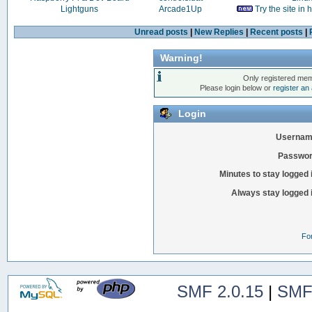
Lightguns
Arcade1Up
Try the site in
Unread posts
|
New Replies
|
Recent posts
|
Warning!
Only registered mem
Please login below or
register an
Login
Usernam
Passwor
Minutes to stay logged 
Always stay logged 
Fo
SMF 2.0.15
|
SMF