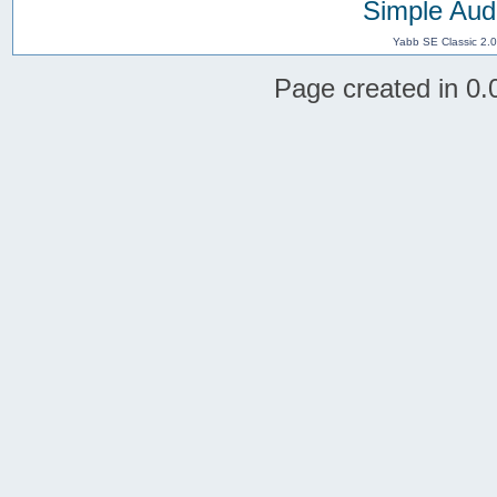
Simple Aud
Yabb SE Classic 2.
Page created in 0.