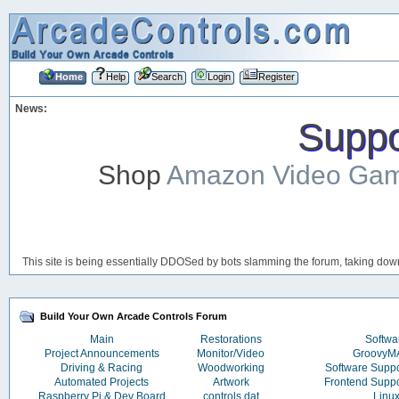
Home
Help
Search
Login
Register
News:
Suppor
Shop
Amazon Video Ga
This site is being essentially DDOSed by bots slamming the forum, taking down 
Build Your Own Arcade Controls Forum
Main
Restorations
Softwa
Project Announcements
Monitor/Video
Groovy
Driving & Racing
Woodworking
Software Supp
Automated Projects
Artwork
Frontend Supp
Raspberry Pi & Dev Board
controls.dat
Linu