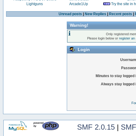
Lightguns
Arcade1Up
Try the site in
Unread posts
|
New Replies
|
Recent posts
|
Warning!
Only registered mem
Please login below or
register an
Login
Usernam
Passwor
Minutes to stay logged 
Always stay logged 
Fo
SMF 2.0.15
|
SMF