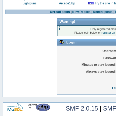
Lightguns
Arcade1Up
Try the site in
Unread posts
|
New Replies
|
Recent posts
|
Warning!
Only registered mem
Please login below or
register an
Login
Usernam
Passwor
Minutes to stay logged 
Always stay logged 
Fo
SMF 2.0.15
|
SMF