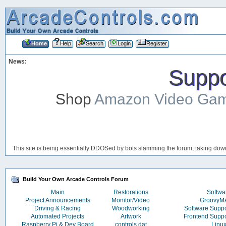
Home
Help
Search
Login
Register
News:
Suppor
Shop
Amazon Video Ga
This site is being essentially DDOSed by bots slamming the forum, taking down 
Build Your Own Arcade Controls Forum
Main
Restorations
Softwa
Project Announcements
Monitor/Video
Groovy
Driving & Racing
Woodworking
Software Supp
Automated Projects
Artwork
Frontend Supp
Raspberry Pi & Dev Board
controls.dat
Linu