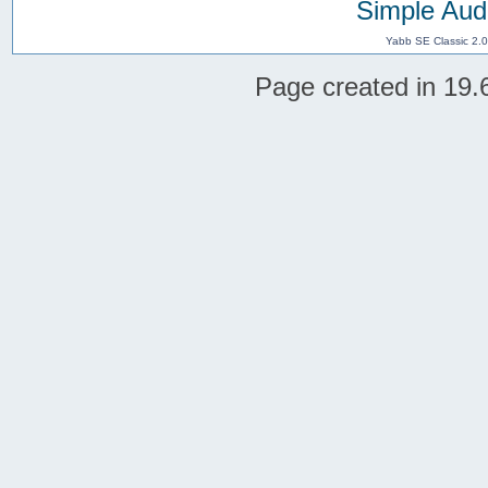
Simple Aud
Yabb SE Classic 2.
Page created in 19.