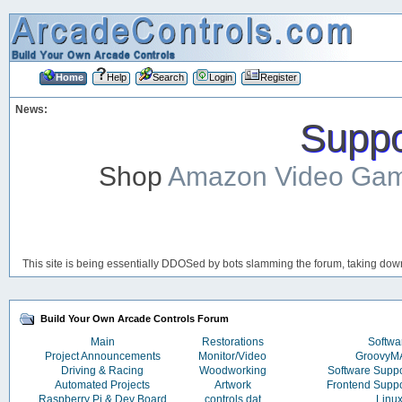
Home
Help
Search
Login
Register
News:
Suppor
Shop
Amazon Video Ga
This site is being essentially DDOSed by bots slamming the forum, taking down 
Build Your Own Arcade Controls Forum
Main
Restorations
Softwa
Project Announcements
Monitor/Video
Groovy
Driving & Racing
Woodworking
Software Supp
Automated Projects
Artwork
Frontend Supp
Raspberry Pi & Dev Board
controls.dat
Linu