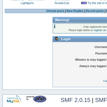
Lightguns
Arcade1Up
Try the site in
Unread posts
|
New Replies
|
Recent posts
|
Warning!
Only registered mem
Please login below or
register an
Login
Usernam
Passwor
Minutes to stay logged 
Always stay logged 
Fo
SMF 2.0.15
|
SMF