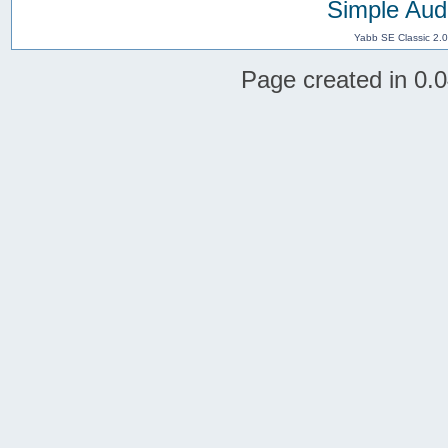
Simple Aud
Yabb SE Classic 2.
Page created in 0.0