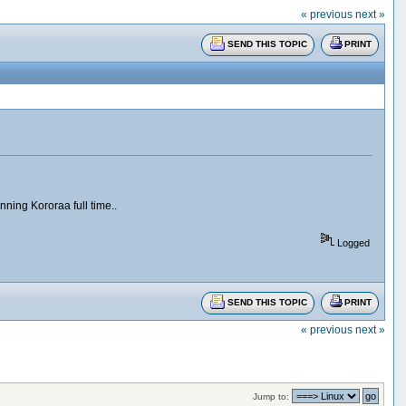
« previous
next »
SEND THIS TOPIC
PRINT
nning Kororaa full time..
Logged
SEND THIS TOPIC
PRINT
« previous
next »
Jump to: