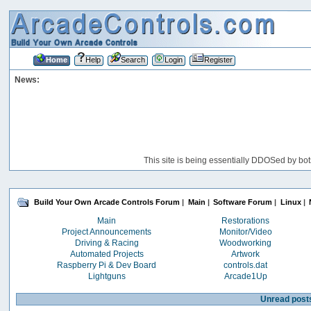
Home
Help
Search
Login
Register
News:
This site is being essentially DDOSed by bot
Build Your Own Arcade Controls Forum
|
Main
|
Software Forum
|
Linux
|
Main
Restorations
Project Announcements
Monitor/Video
Driving & Racing
Woodworking
Automated Projects
Artwork
Raspberry Pi & Dev Board
controls.dat
Lightguns
Arcade1Up
Unread post