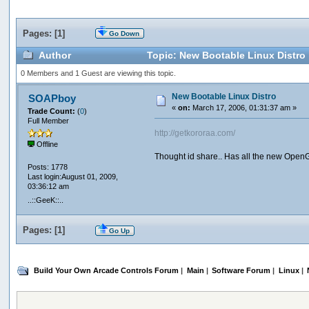
Pages: [
1
]
Go Down
Author
Topic: New Bootable Linux Distro
0 Members and 1 Guest are viewing this topic.
New Bootable Linux Distro
SOAPboy
«
on:
March 17, 2006, 01:31:37 am »
Trade Count:
(
0
)
Full Member
http://getkororaa.com/
Offline
Thought id share.. Has all the new OpenGL 
Posts: 1778
Last login:August 01, 2009,
03:36:12 am
..::GeeK::..
Pages: [
1
]
Go Up
Build Your Own Arcade Controls Forum
|
Main
|
Software Forum
|
Linux
|