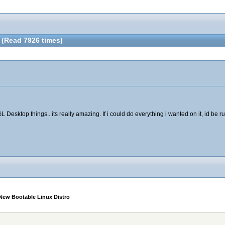
 (Read 7926 times)
Desktop things.. its really amazing. If i could do everything i wanted on it, id be ru
New Bootable Linux Distro