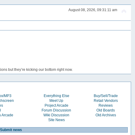
August 08, 2026, 09:31:11 am
ons but they’re kicking our bottom right now.
box/MP3
Everything Else
Buy/Sell/Trade
chscreen
Meet Up
Retail Vendors
es
Project Arcade
Reviews
l
Forum Discussion
Old Boards
s Arcade
Wiki Discussion
Old Archives
Site News
Submit news