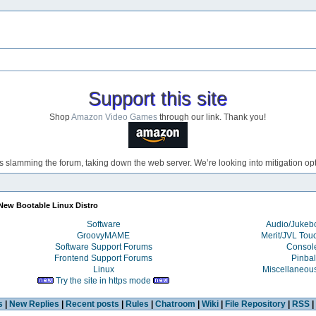
Support this site
Shop
Amazon Video Games
through our link. Thank you!
s slamming the forum, taking down the web server. We’re looking into mitigation opti
New Bootable Linux Distro
Software
Audio/Juke
GroovyMAME
Merit/JVL Tou
Software Support Forums
Consol
Frontend Support Forums
Pinbal
Linux
Miscellaneou
Try the site in https mode
s
|
New Replies
|
Recent posts
|
Rules
|
Chatroom
|
Wiki
|
File Repository
|
RSS
|