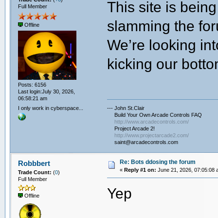
This site is bei
Full Member
slamming the for
Offline
We’re looking int
kicking our botto
Posts: 6156
Last login:July 30, 2026,
06:58:21 am
I only work in cyberspace...
--- John St.Clair
Build Your Own Arcade Controls FAQ
http://www.arcadecontrols.com/
Project Arcade 2!
http://www.projectarcade2.com/
saint@arcadecontrols.com
Re: Bots ddosing the forum
Robbbert
«
Reply #1 on:
June 21, 2026, 07:05:08 
Trade Count:
(
0
)
Full Member
Yep
Offline