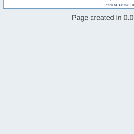
Yabb SE Classic 2.
Page created in 0.0