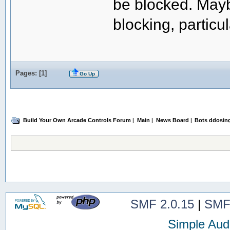
be blocked. May
blocking, particu
Pages: [
1
]
Go Up
Build Your Own Arcade Controls Forum
|
Main
|
News Board
|
Bots ddosin
SMF 2.0.15
|
SMF
Simple Aud