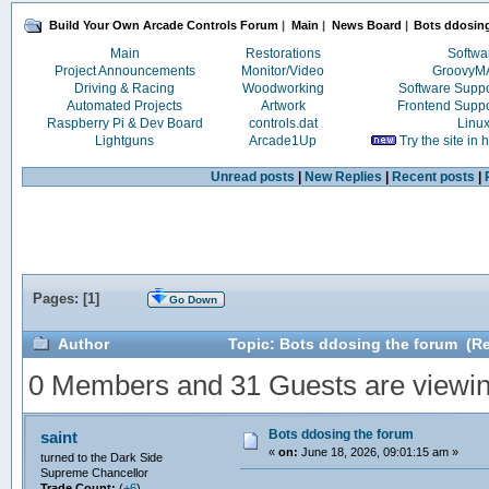
Build Your Own Arcade Controls Forum
|
Main
|
News Board
|
Bots ddosin
Main
Restorations
Softwa
Project Announcements
Monitor/Video
Groovy
Driving & Racing
Woodworking
Software Supp
Automated Projects
Artwork
Frontend Supp
Raspberry Pi & Dev Board
controls.dat
Linu
Lightguns
Arcade1Up
Try the site in
Unread posts
|
New Replies
|
Recent posts
|
Pages: [
1
]
Go Down
Author
Topic: Bots ddosing the forum (Re
0 Members and 31 Guests are viewing
Bots ddosing the forum
saint
«
on:
June 18, 2026, 09:01:15 am »
turned to the Dark Side
Supreme Chancellor
Trade Count:
(
+6
)