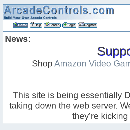
Home
Help
Search
Login
Register
News:
Suppor
Shop
Amazon Video Ga
This site is being essentiall
taking down the web server. We’
they’re kicking