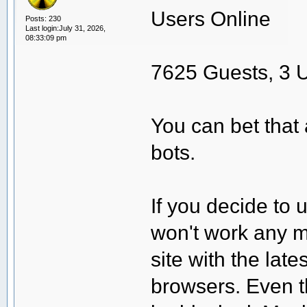
Users Online
Posts: 230
Last login:July 31, 2026,
08:33:09 pm
7625 Guests, 3 
You can bet that 
bots.
If you decide to 
won't work any m
site with the lat
browsers. Even t