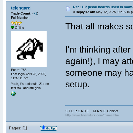
Re: 1UP pedal boards used in mam
telengard
«
Reply #2 on:
May 12, 2025, 06:15:16 
Trade Count:
(
+1
)
Full Member
That all makes s
Offline
I'm thinking aft
again!), I may at
someone may have
Posts: 786
Last login:April 28, 2026,
11:37:11 pm
setup.
Yeah, it's a classic! 21+ on
BYOAC and still goin
S T U R C A D E M.A.M.E. Cabinet
http://www.briansturk.com/mame.html
Pages: [
1
]
Go Up