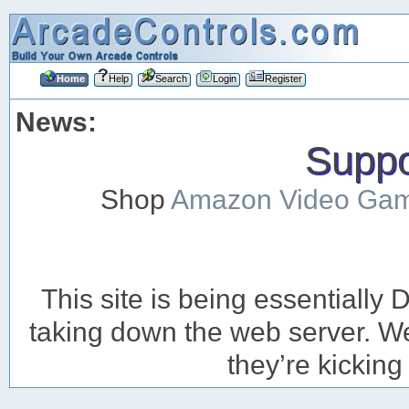
Home
Help
Search
Login
Register
News:
Suppor
Shop
Amazon Video Ga
This site is being essentiall
taking down the web server. We’
they’re kicking