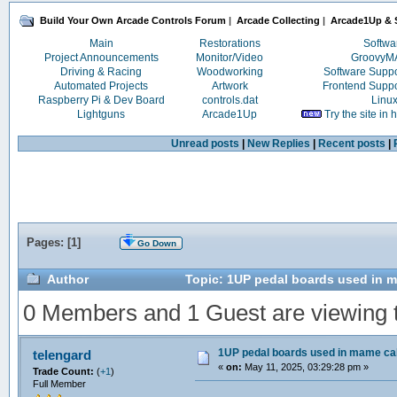
Build Your Own Arcade Controls Forum
|
Arcade Collecting
|
Arcade1Up & S
Main
Restorations
Softwa
Project Announcements
Monitor/Video
Groovy
Driving & Racing
Woodworking
Software Supp
Automated Projects
Artwork
Frontend Supp
Raspberry Pi & Dev Board
controls.dat
Linu
Lightguns
Arcade1Up
Try the site in
Unread posts
|
New Replies
|
Recent posts
|
Pages: [
1
]
Go Down
Author
Topic: 1UP pedal boards used in 
0 Members and 1 Guest are viewing th
1UP pedal boards used in mame c
telengard
«
on:
May 11, 2025, 03:29:28 pm »
Trade Count:
(
+1
)
Full Member