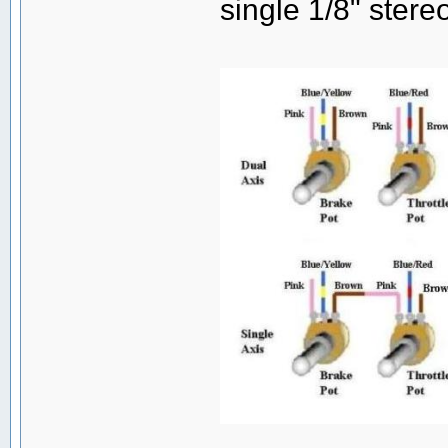
single 1/8" stereo