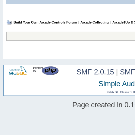
Build Your Own Arcade Controls Forum
|
Arcade Collecting
|
Arcade1Up & S
SMF 2.0.15
|
SMF
Simple Aud
Yabb SE Classic 2.
Page created in 0.1