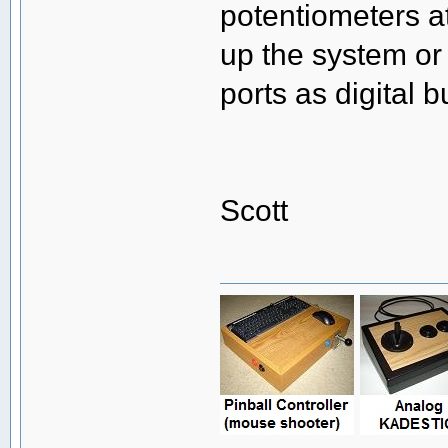
potentiometers a
up the system or i
ports as digital b
Scott