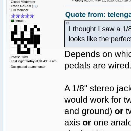
«
Reply #1 on:
May 11, 2025, 05:14:29 p
Global Moderator
Trade Count:
(
+1
)
Full Member
Quote from: teleng
Offline
I thought I saw a 1/8
looks like the perfe
Depends on whic
Posts: 9789
Last login:
Today
at 01:43:57 am
pedals are wired
Designated spam hunter
A 1/8" stereo ja
would work for t
and ground)
or
t
axis
or
one analo