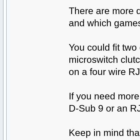
There are more de
and which games 
You could fit tw
microswitch clut
on a four wire RJ
If you need more
D-Sub 9 or an RJ
Keep in mind that