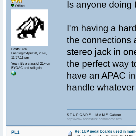
Is anyone doing 
Offline
I'm having a hard
the connections a
stereo jack in one
Posts: 786
Last login:April 28, 2026,
11:37:11 pm
the perfect way t
Yeah, it's a classic! 21+ on
BYOAC and still goin
have an APAC in 
handle whatever t
S T U R C A D E M.A.M.E. Cabinet
http://www.briansturk.com/mame.html
Re: 1UP pedal boards used in mam
PL1