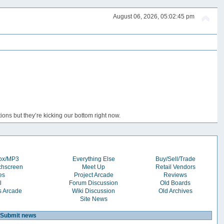
August 06, 2026, 05:02:45 pm
ons but they’re kicking our bottom right now.
box/MP3
Everything Else
Buy/Sell/Trade
chscreen
Meet Up
Retail Vendors
es
Project Arcade
Reviews
l
Forum Discussion
Old Boards
s Arcade
Wiki Discussion
Old Archives
Site News
Submit news