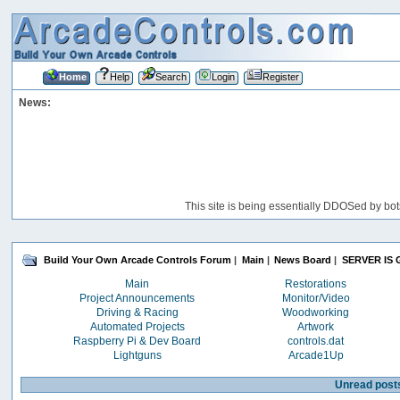
Home
Help
Search
Login
Register
News:
This site is being essentially DDOSed by bot
Build Your Own Arcade Controls Forum
|
Main
|
News Board
|
SERVER IS 
Main
Restorations
Project Announcements
Monitor/Video
Driving & Racing
Woodworking
Automated Projects
Artwork
Raspberry Pi & Dev Board
controls.dat
Lightguns
Arcade1Up
Unread post