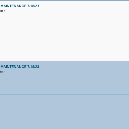
 MAINTENANCE 7/18/23
am »
 MAINTENANCE 7/18/23
am »