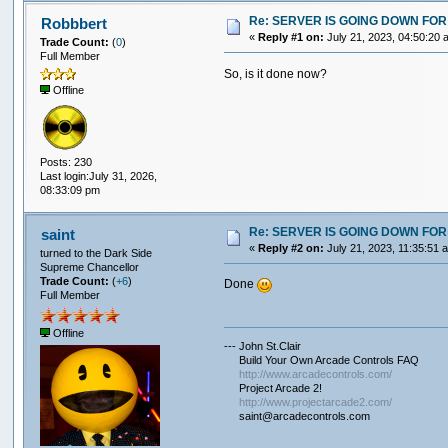
Re: SERVER IS GOING DOWN FOR
Robbbert
«
Reply #1 on:
July 21, 2023, 04:50:20 
Trade Count:
(
0
)
Full Member
So, is it done now?
Offline
Posts: 230
Last login:July 31, 2026,
08:33:09 pm
Re: SERVER IS GOING DOWN FOR
saint
«
Reply #2 on:
July 21, 2023, 11:35:51 
turned to the Dark Side
Supreme Chancellor
Trade Count:
(
+6
)
Done
Full Member
Offline
--- John St.Clair
Build Your Own Arcade Controls FAQ
http://www.arcadecontrols.com/
Project Arcade 2!
http://www.projectarcade2.com/
saint@arcadecontrols.com