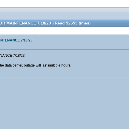
R MAINTENANCE 7/18/23 (Read 52653 times)
NTENANCE 7/18/23
NANCE 7/18/23
he data center, outage will last multiple hours.