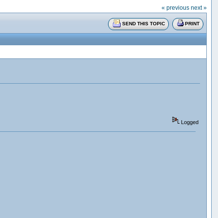
« previous
next »
SEND THIS TOPIC
PRINT
Logged