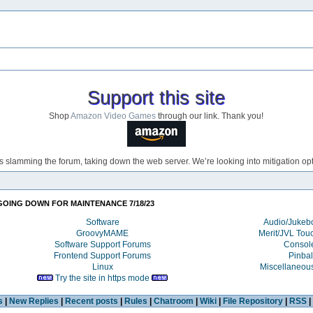
Support this site
Shop
Amazon Video Games
through our link. Thank you!
s slamming the forum, taking down the web server. We’re looking into mitigation opti
GOING DOWN FOR MAINTENANCE 7/18/23
Software
Audio/Juke
GroovyMAME
Merit/JVL Tou
Software Support Forums
Consol
Frontend Support Forums
Pinbal
Linux
Miscellaneou
Try the site in https mode
s
|
New Replies
|
Recent posts
|
Rules
|
Chatroom
|
Wiki
|
File Repository
|
RSS
|