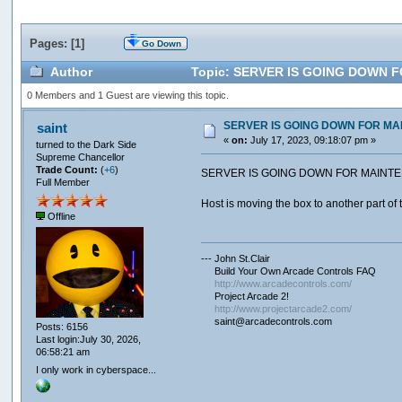
Pages: [
1
]
Go Down
Author
Topic: SERVER IS GOING DOWN FO
0 Members and 1 Guest are viewing this topic.
SERVER IS GOING DOWN FOR MAI
saint
«
on:
July 17, 2023, 09:18:07 pm »
turned to the Dark Side
Supreme Chancellor
Trade Count:
(
+6
)
SERVER IS GOING DOWN FOR MAINTE
Full Member
Host is moving the box to another part of t
Offline
--- John St.Clair
Build Your Own Arcade Controls FAQ
http://www.arcadecontrols.com/
Project Arcade 2!
http://www.projectarcade2.com/
saint@arcadecontrols.com
Posts: 6156
Last login:July 30, 2026,
06:58:21 am
I only work in cyberspace...