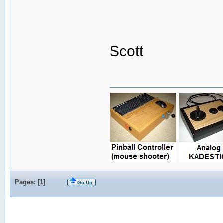
Scott
Pages: [
1
]
Go Up