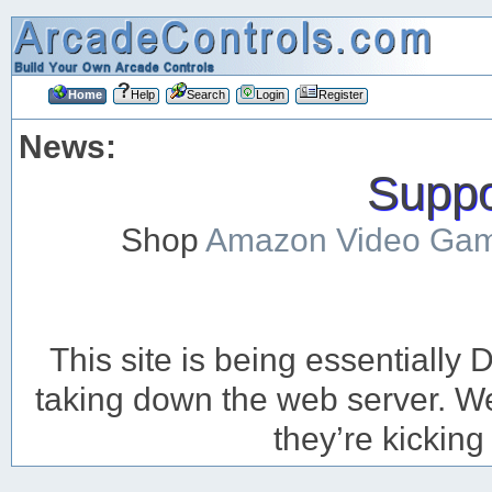
Home
Help
Search
Login
Register
News:
Suppor
Shop
Amazon Video Ga
This site is being essentiall
taking down the web server. We’
they’re kicking