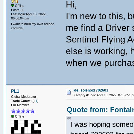
Hi,
Offline
Posts: 1
I'm new to this,
Last login:April 13, 2022,
06:06:04 pm
I want to build my own arcade
me find a Driver
controls!
Sentinel Flying 
else is working,
when we purchas
Re: solenoid 702603
PL1
«
Reply #1 on:
April 13, 2022, 07:57:51 
Global Moderator
Trade Count:
(
+1
)
Full Member
Quote from: Fontain
Offline
I was hoping someon