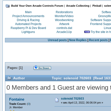
Build Your Own Arcade Controls Forum
|
Arcade Collecting
|
Pinball
|
solen
Main
Restorations
Softwa
Project Announcements
Monitor/Video
Groovy
Driving & Racing
Woodworking
Software Supp
Automated Projects
Artwork
Frontend Supp
Raspberry Pi & Dev Board
controls.dat
Linu
Lightguns
Arcade1Up
Try the site in
Unread posts
|
New Replies
|
Recent posts
|
Pages: [
1
]
Go Down
Author
Topic: solenoid 702603 (Read 1633
0 Members and 1 Guest are viewing th
solenoid 702603
Fontaine
«
on:
April 13, 2022, 06:06:04 pm »
Trade Count:
(
0
)
Jr. Member