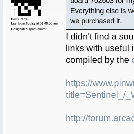
board 702603 for my
Everything else is 
we purchased it.
Posts: 9789
Last login:
Today
at 01:48:06 am
Designated spam hunter
I didn't find a s
links with useful
compiled by the
https://www.pinw
title=Sentinel_
http://forum.arc