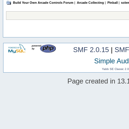
Build Your Own Arcade Controls Forum
|
Arcade Collecting
|
Pinball
|
solen
SMF 2.0.15
|
SMF
Simple Aud
Yabb SE Classic 2.
Page created in 13.