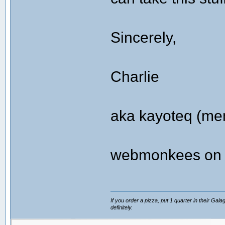
Sincerely,
Charlie
aka kayoteq (me
webmonkees on t
If you order a pizza, put 1 quarter in their Gal
definitely.