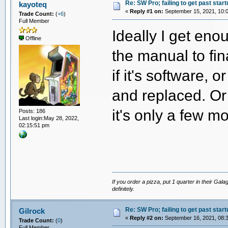
Re: SW Pro; failing to get past start
kayoteq
«
Reply #1 on:
September 15, 2021, 10:
Trade Count:
(
+6
)
Full Member
Ideally I get eno
Offline
the manual to fin
if it's software, 
and replaced. Or
it's only a few m
Posts: 186
Last login:May 28, 2022,
02:15:51 pm
If you order a pizza, put 1 quarter in their Gal
definitely.
Re: SW Pro; failing to get past start
Gilrock
«
Reply #2 on:
September 16, 2021, 08:
Trade Count:
(
0
)
Full Member