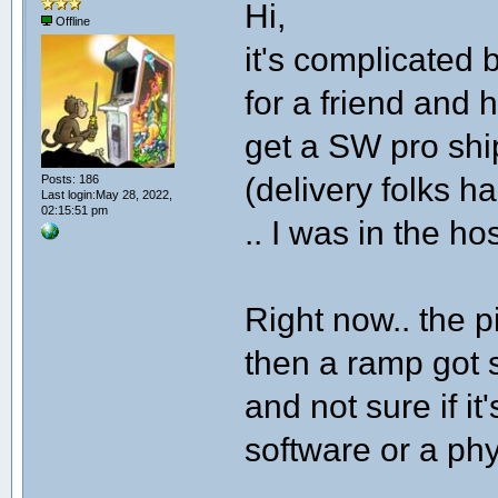
Hi,
Offline
it's complicated 
for a friend and 
get a SW pro shi
(delivery folks h
Posts: 186
Last login:May 28, 2022,
02:15:51 pm
.. I was in the ho
Right now.. the 
then a ramp got s
and not sure if it'
software or a ph