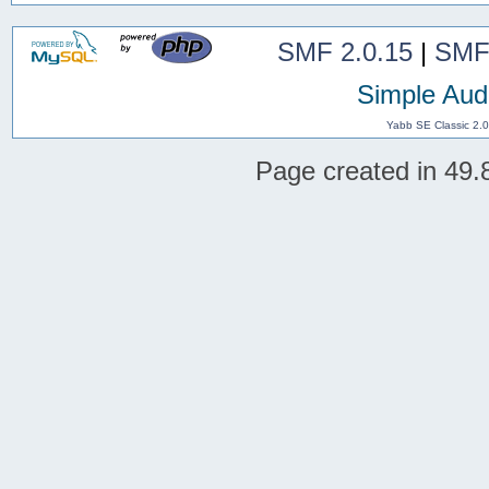
SMF 2.0.15
|
SMF
Simple Aud
Yabb SE Classic 2.
Page created in 49.