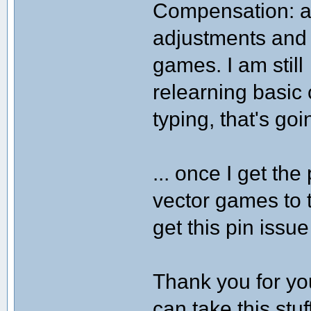
Compensation: a r
adjustments and 
games. I am still
relearning basic
typing, that's goi
... once I get th
vector games to t
get this pin issu
Thank you for your
can take this stu