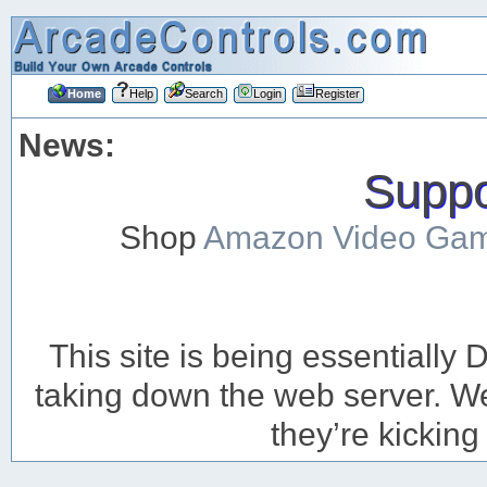
Home
Help
Search
Login
Register
News:
Suppor
Shop
Amazon Video Ga
This site is being essentiall
taking down the web server. We’
they’re kicking