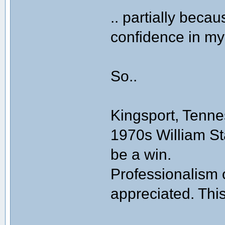
.. partially beca
confidence in my 
So..
Kingsport, Tenne
1970s William St
be a win.
Professionalism 
appreciated. Thi