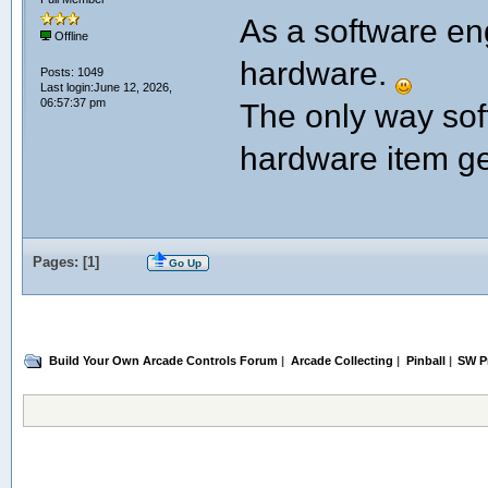
As a software eng
Offline
hardware.
Posts: 1049
Last login:June 12, 2026,
06:57:37 pm
The only way so
hardware item ge
Pages: [
1
]
Go Up
Build Your Own Arcade Controls Forum
|
Arcade Collecting
|
Pinball
|
SW Pr