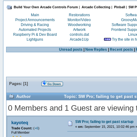
Build Your Own Arcade Controls Forum
|
Arcade Collecting
|
Pinball
|
SW Pr
Main
Restorations
Softwa
Project Announcements
Monitor/Video
Groovy
Driving & Racing
Woodworking
Software Supp
Automated Projects
Artwork
Frontend Supp
Raspberry Pi & Dev Board
controls.dat
Linu
Lightguns
Arcade1Up
Try the site in
Unread posts
|
New Replies
|
Recent posts
|
Pages: [
1
]
Go Down
Author
Topic: SW Pro; failing to get past 
0 Members and 1 Guest are viewing th
SW Pro; failing to get past startup
kayoteq
«
on:
September 15, 2021, 10:02:46 pm 
Trade Count:
(
+6
)
Full Member