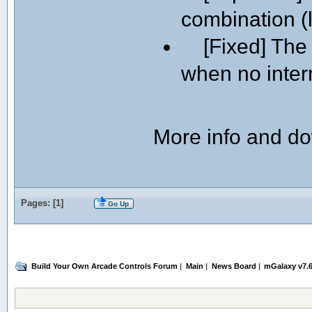
combination (l
[Fixed] The l
when no intern
More info and d
Pages: [
1
]
Go Up
Build Your Own Arcade Controls Forum
|
Main
|
News Board
|
mGalaxy v7.6