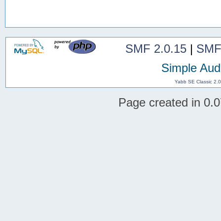
SMF 2.0.15
|
SMF
Simple Aud
Yabb SE Classic 2.
Page created in 0.0