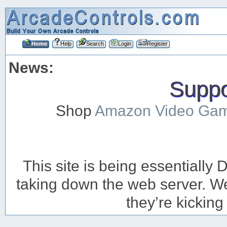
Home
Help
Search
Login
Register
News:
Suppor
Shop
Amazon Video Ga
This site is being essentiall
taking down the web server. We’
they’re kicking