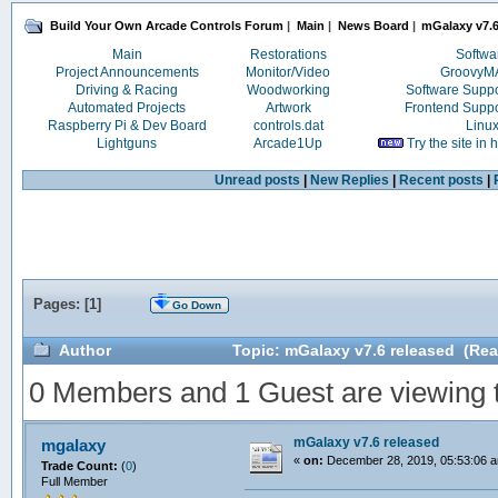
Build Your Own Arcade Controls Forum
|
Main
|
News Board
|
mGalaxy v7.6
Main
Restorations
Softwa
Project Announcements
Monitor/Video
Groovy
Driving & Racing
Woodworking
Software Supp
Automated Projects
Artwork
Frontend Supp
Raspberry Pi & Dev Board
controls.dat
Linu
Lightguns
Arcade1Up
Try the site in
Unread posts
|
New Replies
|
Recent posts
|
Pages: [
1
]
Go Down
Author
Topic: mGalaxy v7.6 released (Rea
0 Members and 1 Guest are viewing th
mGalaxy v7.6 released
mgalaxy
«
on:
December 28, 2019, 05:53:06 
Trade Count:
(
0
)
Full Member