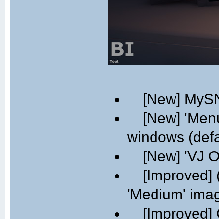
[New] MySN
[New] 'Menu' 
windows (defa
[New] 'VJ On
[Improved] (
'Medium' image
[Improved] C