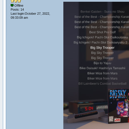
Offline
Posts: 14
Last login:October 27, 2022,
09:33:09 am