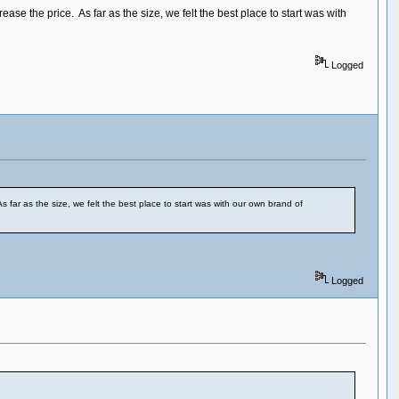
 the price. As far as the size, we felt the best place to start was with
Logged
ar as the size, we felt the best place to start was with our own brand of
Logged