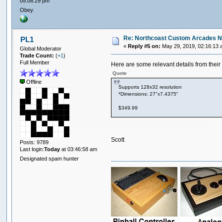
05:08:29 pm
Obey.
Re: Northcoast Custom Arcades N
PL1
«
Reply #5 on:
May 29, 2019, 02:16:13 
Global Moderator
Trade Count:
(
+1
)
Full Member
Here are some relevant details from their
Quote
Offline
Supports 128x32 resolution
*Dimensions: 27"x7.4375"
$349.99
Scott
Posts: 9789
Last login:
Today
at 03:46:58 am
Designated spam hunter