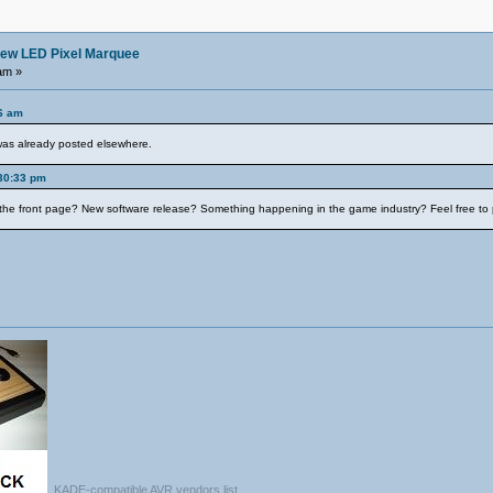
ew LED Pixel Marquee
am »
06 am
 was already posted elsewhere.
:30:33 pm
the front page? New software release? Something happening in the game industry? Feel free to p
KADE-compatible AVR vendors list