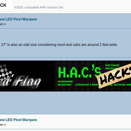
KADE-compatible AVR vendors list
ew LED Pixel Marquee
am »
at. 27" is also an odd size considering most real cabs are around 2 feet wide.
ew LED Pixel Marquee
am »