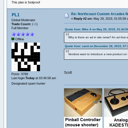
This plan is foolproof
Re: Northcoast Custom Arcades N
PL1
«
Reply #2 on:
May 29, 2019, 01:55:58 
Global Moderator
Trade Count:
(
+1
)
Full Member
Quote from: Mike A on May 29, 2019, 01:44:
Why is there an ad in site news? An ad that
Offline
Quote from: saint on December 28, 2015, 07
Vendors want to introduce a new product on 
Scott
Posts: 9789
Last login:
Today
at 03:46:58 am
Designated spam hunter