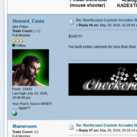
Re: Northcoast Custom Arcades N
Howard_Casto
«
Reply #6 on:
May 29, 2019, 02:29:44 
Idiot Police
Trade Count:
(
+1
)
Full Member
$349?!?
Offline
I've built entire cabinets for less than th
Posts: 19443
Last login:July 24, 2026,
10:46:46 pm
Your Post's Soul is MINE!!!
.......Again??
Re: Northcoast Custom Arcades N
Mameroom
«
Reply #7 on:
May 29, 2019, 05:33:14 
Trade Count:
(
0
)
Full Member