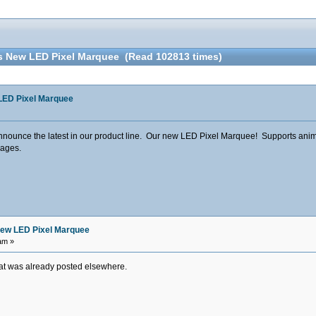
s New LED Pixel Marquee (Read 102813 times)
LED Pixel Marquee
nounce the latest in our product line. Our new LED Pixel Marquee! Supports animati
mages.
ew LED Pixel Marquee
am »
hat was already posted elsewhere.