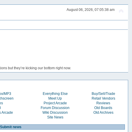
August 06, 2026, 07:05:38 am
ons but they’re kicking our bottom right now.
box/MP3
Everything Else
Buy/Sell/Trade
chscreen
Meet Up
Retail Vendors
es
Project Arcade
Reviews
l
Forum Discussion
Old Boards
s Arcade
Wiki Discussion
Old Archives
Site News
Submit news