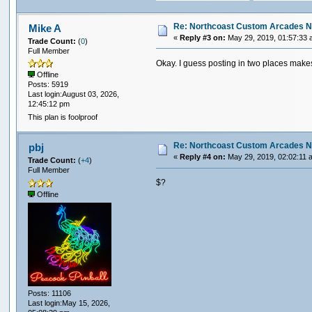
Re: Northcoast Custom Arcades N
Mike A
«
Reply #3 on:
May 29, 2019, 01:57:33 
Trade Count:
(
0
)
Full Member
Okay. I guess posting in two places mak
Offline
Posts: 5919
Last login:August 03, 2026,
12:45:12 pm
This plan is foolproof
Re: Northcoast Custom Arcades N
pbj
«
Reply #4 on:
May 29, 2019, 02:02:11 
Trade Count:
(
+4
)
Full Member
$?
Offline
Posts: 11106
Last login:May 15, 2026,