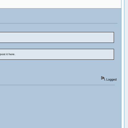
ost it here.
Logged