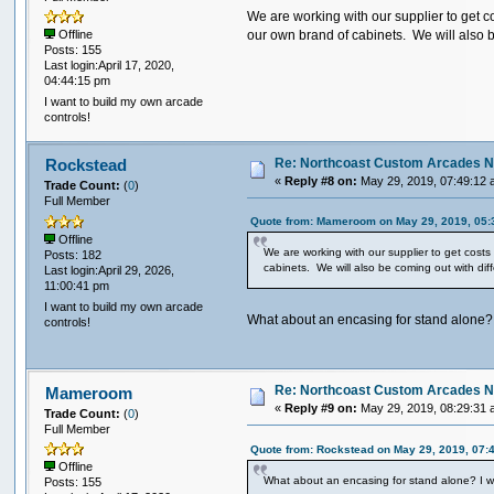
We are working with our supplier to get c
our own brand of cabinets. We will also b
Offline
Posts: 155
Last login:April 17, 2020,
04:44:15 pm
I want to build my own arcade
controls!
Re: Northcoast Custom Arcades N
Rockstead
«
Reply #8 on:
May 29, 2019, 07:49:12 
Trade Count:
(
0
)
Full Member
Quote from: Mameroom on May 29, 2019, 05:
Offline
We are working with our supplier to get cost
Posts: 182
cabinets. We will also be coming out with dif
Last login:April 29, 2026,
11:00:41 pm
I want to build my own arcade
What about an encasing for stand alone? 
controls!
Re: Northcoast Custom Arcades N
Mameroom
«
Reply #9 on:
May 29, 2019, 08:29:31 
Trade Count:
(
0
)
Full Member
Quote from: Rockstead on May 29, 2019, 07:
Offline
What about an encasing for stand alone? I w
Posts: 155