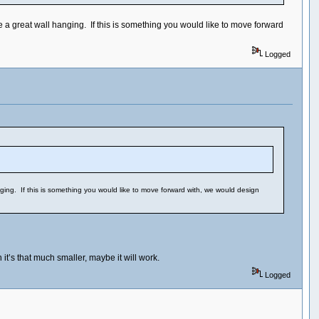
 a great wall hanging. If this is something you would like to move forward
Logged
ging. If this is something you would like to move forward with, we would design
it’s that much smaller, maybe it will work.
Logged