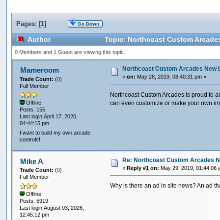
Pages: [
1
]
Go Down
Author
Topic: Northcoast Custom Arcade
0 Members and 1 Guest are viewing this topic.
Northcoast Custom Arcades New 
Mameroom
«
on:
May 28, 2019, 08:40:31 pm »
Trade Count:
(
0
)
Full Member
Northcoast Custom Arcades is proud to an
can even customize or make your own i
Offline
Posts: 155
Last login:April 17, 2020,
04:44:15 pm
I want to build my own arcade
controls!
Re: Northcoast Custom Arcades N
Mike A
«
Reply #1 on:
May 29, 2019, 01:44:06 
Trade Count:
(
0
)
Full Member
Why is there an ad in site news? An ad t
Offline
Posts: 5919
Last login:August 03, 2026,
12:45:12 pm