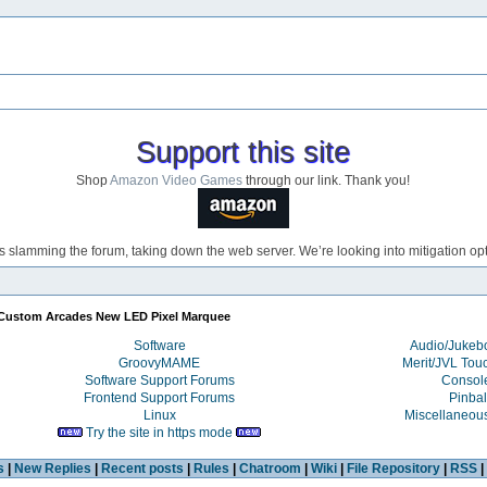
Support this site
Shop
Amazon Video Games
through our link. Thank you!
s slamming the forum, taking down the web server. We’re looking into mitigation opti
Custom Arcades New LED Pixel Marquee
Software
Audio/Juke
GroovyMAME
Merit/JVL Tou
Software Support Forums
Consol
Frontend Support Forums
Pinbal
Linux
Miscellaneou
Try the site in https mode
s
|
New Replies
|
Recent posts
|
Rules
|
Chatroom
|
Wiki
|
File Repository
|
RSS
|