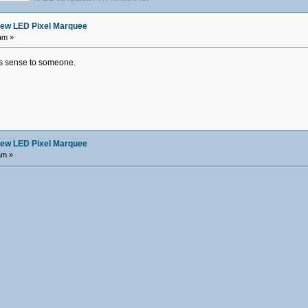
ew LED Pixel Marquee
am »
es sense to someone.
ew LED Pixel Marquee
am »