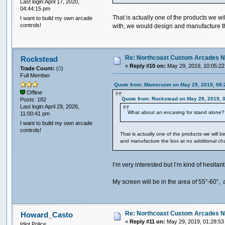
Last login:April 17, 2020,
04:44:15 pm
That is actually one of the products we w
I want to build my own arcade
controls!
with, we would design and manufacture t
Re: Northcoast Custom Arcades N
Rockstead
«
Reply #10 on:
May 29, 2019, 10:05:22
Trade Count:
(
0
)
Full Member
Quote from: Mameroom on May 29, 2019, 08:
Offline
Quote from: Rockstead on May 29, 2019, 
Posts: 182
Last login:April 29, 2026,
What about an encasing for stand alone? 
11:00:41 pm
I want to build my own arcade
controls!
That is actually one of the products we will 
and manufacture the box at no additional c
I’m very interested but I’m kind of hesita
My screen will be in the area of 55”-60”,
Re: Northcoast Custom Arcades N
Howard_Casto
«
Reply #11 on:
May 29, 2019, 01:28:53
Idiot Police