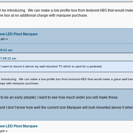
ill be introducing. We can make a low profile box from textured ABS that would make
he box at no additional charge with marquee purchase.
ew LED Pixel Marquee
 am »
29:31 am
07:49:12 am
I want to mount it above my wall mounted TV which is used for a pedestal.
be introducing. We can make a low profile box from textured ABS that would make a great wall han
harge with marquee purchase.
nt to be an early adopter, I want to see how much wider you will make these.
 and I don’t know how well the current size Marquee will look mounted above it when 
ew LED Pixel Marquee
 pm »