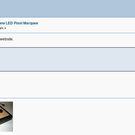
ew LED Pixel Marquee
am »
 website.