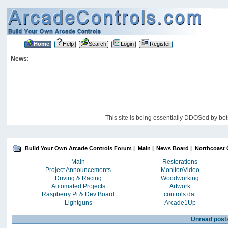
Home
Help
Search
Login
Register
News:
This site is being essentially DDOSed by bot
Build Your Own Arcade Controls Forum
|
Main
|
News Board
|
Northcoast 
Main
Restorations
Project Announcements
Monitor/Video
Driving & Racing
Woodworking
Automated Projects
Artwork
Raspberry Pi & Dev Board
controls.dat
Lightguns
Arcade1Up
Unread post