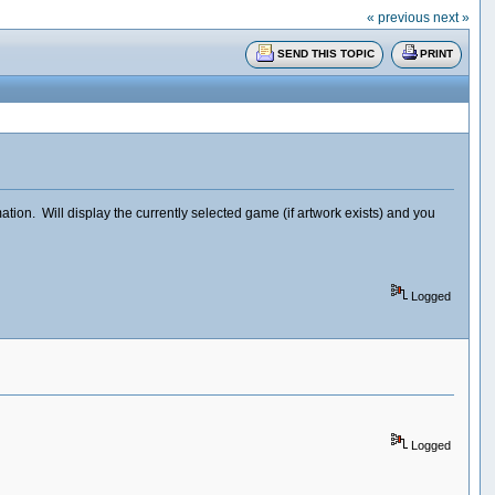
« previous
next »
SEND THIS TOPIC
PRINT
on. Will display the currently selected game (if artwork exists) and you
Logged
Logged