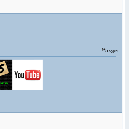
Logged