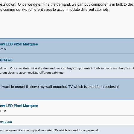
osts down. Once we determine the demand, we can buy components in bulk to decrease
e coming out with different sizes to accommodate different cabinets.
ew LED Pixel Marquee
am »
33:14 am
s down. Once we determine the demand, we can buy components in bulk to decrease the price. As f
ferent sizes to accommodate different cabinets.
I want to mount it above my wall mounted TV which is used for a pedestal.
ew LED Pixel Marquee
am »
49:12 am
ant to mount it above my wall mounted TV which is used for a pedestal.