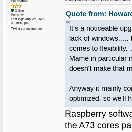
Full Member
Offline
Quote from: Howard
Posts: 94
Last login:July 29, 2026,
05:18:48 pm
It's a noticeable upg
Trying something new
lack of windows.....
comes to flexibility.
Mame in particular 
doesn't make that m
Anyway it mainly co
optimized, so we'll 
Raspberry softwar
the A73 cores p