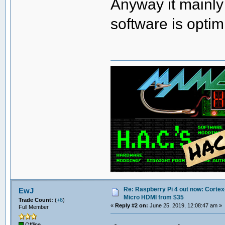
Anyway it mainly
software is optim
Re: Raspberry Pi 4 out now: Cortex
EwJ
Micro HDMI from $35
Trade Count:
(
+6
)
«
Reply #2 on:
June 25, 2019, 12:08:47 am »
Full Member
Offline