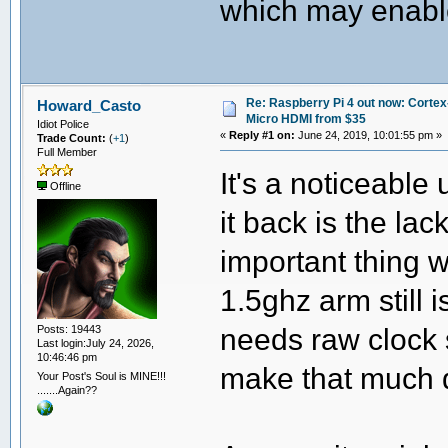
which may enable
Re: Raspberry Pi 4 out now: Cortex
Howard_Casto
Micro HDMI from $35
Idiot Police
«
Reply #1 on:
June 24, 2019, 10:01:55 pm »
Trade Count:
(
+1
)
Full Member
It's a noticeable
Offline
it back is the lac
important thing w
1.5ghz arm still 
needs raw clock 
Posts: 19443
Last login:July 24, 2026,
10:46:46 pm
make that much 
Your Post's Soul is MINE!!!
.......Again??