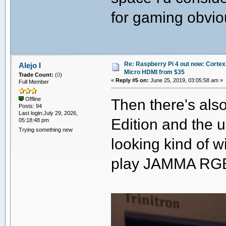
for gaming obvio
Re: Raspberry Pi 4 out now: Cortex
Alejo I
Micro HDMI from $35
Trade Count:
(
0
)
«
Reply #5 on:
June 25, 2019, 03:05:58 am »
Full Member
Then there's als
Offline
Posts: 94
Last login:July 29, 2026,
Edition and the
05:18:48 pm
Trying something new
looking kind of w
play JAMMA RGB-