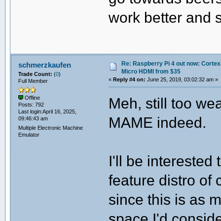
work better and s
Re: Raspberry Pi 4 out now: Cortex
schmerzkaufen
Micro HDMI from $35
Trade Count:
(
0
)
«
Reply #4 on:
June 25, 2019, 03:02:32 am »
Full Member
Meh, still too w
Offline
Posts: 792
Last login:April 16, 2025,
MAME indeed.
09:46:43 am
Multiple Electronic Machine
Emulator
I'll be intereste
feature distro of
since this is as
space I'd conside