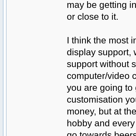
may be getting i
or close to it.
I think the most 
display support,
support without
computer/video ca
you are going to 
customisation yo
money, but at th
hobby and every 
go towards beers 