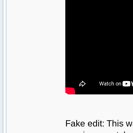
Fake edit: This w