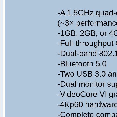
-A 1.5GHz quad-
(~3× performanc
-1GB, 2GB, or 
-Full-throughput 
-Dual-band 802.
-Bluetooth 5.0
-Two USB 3.0 an
-Dual monitor sup
-VideoCore VI g
-4Kp60 hardwar
-Complete compati