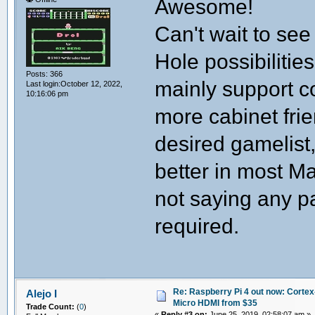
Awesome!
Can't wait to see
Hole possibilitie
Posts: 366
mainly support c
Last login:October 12, 2022,
10:16:06 pm
more cabinet fr
desired gamelist,
better in most M
not saying any pa
required.
Re: Raspberry Pi 4 out now: Cortex
Alejo I
Micro HDMI from $35
Trade Count:
(
0
)
«
Reply #3 on:
June 25, 2019, 02:58:07 am »