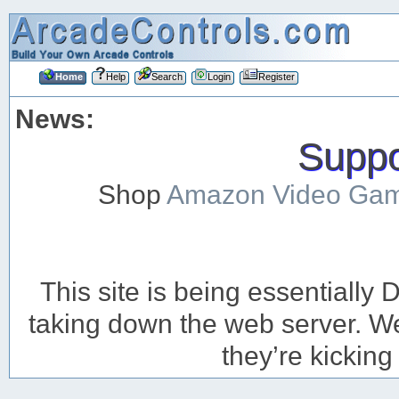
Home
Help
Search
Login
Register
News:
Suppor
Shop
Amazon Video Ga
This site is being essentiall
taking down the web server. We’
they’re kicking