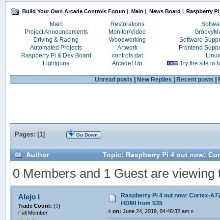
Build Your Own Arcade Controls Forum
|
Main
|
News Board
|
Raspberry Pi
Main
Restorations
Softwa
Project Announcements
Monitor/Video
Groovy
Driving & Racing
Woodworking
Software Supp
Automated Projects
Artwork
Frontend Supp
Raspberry Pi & Dev Board
controls.dat
Linu
Lightguns
Arcade1Up
Try the site in
Unread posts
|
New Replies
|
Recent posts
|
Pages: [
1
]
Go Down
Author
Topic: Raspberry Pi 4 out now: Co
0 Members and 1 Guest are viewing th
Raspberry Pi 4 out now: Cortex-A72
Alejo I
HDMI from $35
Trade Count:
(
0
)
«
on:
June 24, 2019, 04:46:32 am »
Full Member