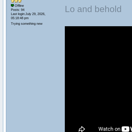
Lo and behold
Offline
Posts: 94
Last login:July 29, 2026,
05:18:48 pm
Trying something new