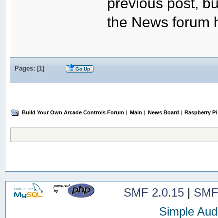
previous post, but
the News forum h
Pages: [
1
]
Go Up
Build Your Own Arcade Controls Forum
|
Main
|
News Board
|
Raspberry Pi
SMF 2.0.15
|
SMF
Simple Aud