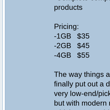
products
Pricing:
-1GB $35
-2GB $45
-4GB $55
The way things 
finally put out a
very low-end/pic
but with modern 