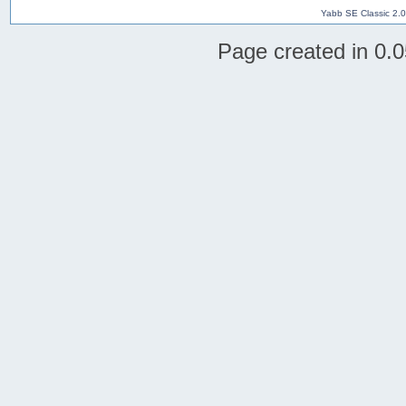
Yabb SE Classic 2.
Page created in 0.0