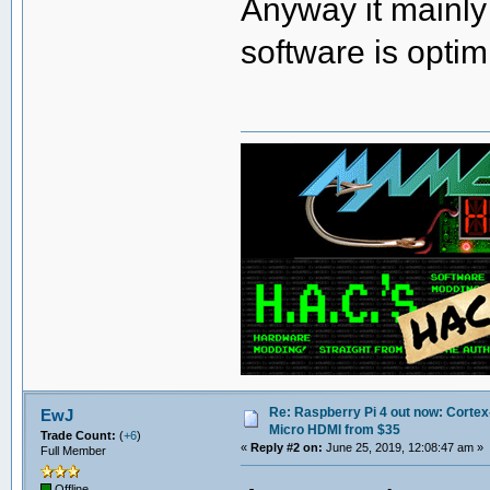
Anyway it mainly
software is optim
Re: Raspberry Pi 4 out now: Cortex
EwJ
Micro HDMI from $35
Trade Count:
(
+6
)
«
Reply #2 on:
June 25, 2019, 12:08:47 am »
Full Member
Offline