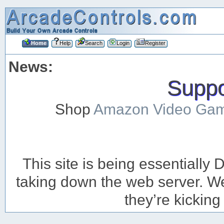
Home
Help
Search
Login
Register
News:
Suppor
Shop
Amazon Video Ga
This site is being essentiall
taking down the web server. We’
they’re kicking