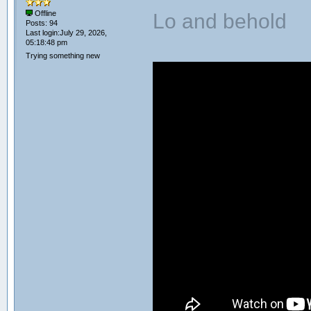
Lo and behold
Offline
Posts: 94
Last login:July 29, 2026,
05:18:48 pm
Trying something new