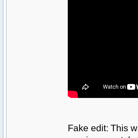
Fake edit: This w