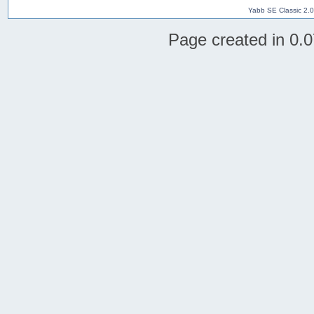
Yabb SE Classic 2.
Page created in 0.0