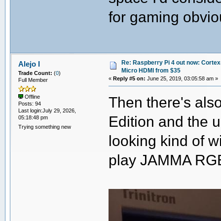
for gaming obvio
Re: Raspberry Pi 4 out now: Cortex
Alejo I
Micro HDMI from $35
Trade Count:
(
0
)
«
Reply #5 on:
June 25, 2019, 03:05:58 am »
Full Member
Then there's als
Offline
Posts: 94
Last login:July 29, 2026,
Edition and the
05:18:48 pm
Trying something new
looking kind of w
play JAMMA RGB-