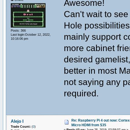
Awesome!
Can't wait to see
Hole possibilitie
Posts: 366
mainly support c
Last login:October 12, 2022,
10:16:06 pm
more cabinet fr
desired gamelist,
better in most M
not saying any pa
required.
Re: Raspberry Pi 4 out now: Cortex
Alejo I
Micro HDMI from $35
Trade Count:
(
0
)
«
Reply #3 on:
June 25, 2019, 02:58:07 am »