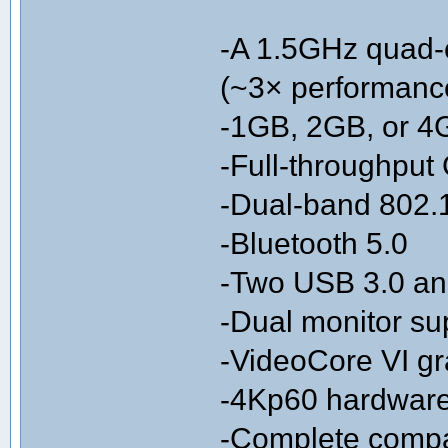
-A 1.5GHz quad-
(~3× performanc
-1GB, 2GB, or 
-Full-throughput 
-Dual-band 802.
-Bluetooth 5.0
-Two USB 3.0 an
-Dual monitor sup
-VideoCore VI g
-4Kp60 hardwar
-Complete compati