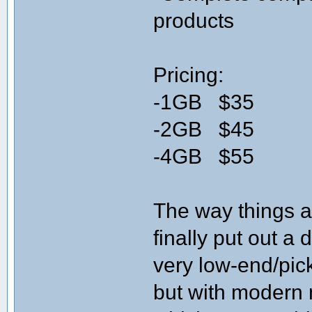
products
Pricing:
-1GB $35
-2GB $45
-4GB $55
The way things 
finally put out a
very low-end/pic
but with modern 