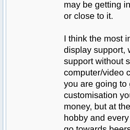
may be getting i
or close to it.
I think the most 
display support,
support without
computer/video ca
you are going to 
customisation yo
money, but at th
hobby and every 
go towards beers 