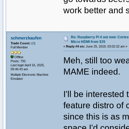
work better and s
Re: Raspberry Pi 4 out now: Cortex
schmerzkaufen
Micro HDMI from $35
Trade Count:
(
0
)
«
Reply #4 on:
June 25, 2019, 03:02:32 am »
Full Member
Meh, still too w
Offline
Posts: 792
Last login:April 16, 2025,
MAME indeed.
09:46:43 am
Multiple Electronic Machine
Emulator
I'll be intereste
feature distro of
since this is as
space I'd conside