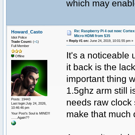
which may enable
Re: Raspberry Pi 4 out now: Cortex
Howard_Casto
Micro HDMI from $35
Idiot Police
«
Reply #1 on:
June 24, 2019, 10:01:55 pm »
Trade Count:
(
+1
)
Full Member
It's a noticeable
Offline
it back is the lac
important thing w
1.5ghz arm still 
needs raw clock 
Posts: 19443
Last login:July 24, 2026,
10:46:46 pm
make that much 
Your Post's Soul is MINE!!!
.......Again??