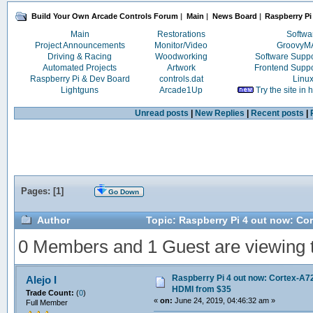
Build Your Own Arcade Controls Forum
|
Main
|
News Board
|
Raspberry Pi
Main
Restorations
Softwa
Project Announcements
Monitor/Video
Groovy
Driving & Racing
Woodworking
Software Supp
Automated Projects
Artwork
Frontend Supp
Raspberry Pi & Dev Board
controls.dat
Linu
Lightguns
Arcade1Up
Try the site in
Unread posts
|
New Replies
|
Recent posts
|
Pages: [
1
]
Go Down
Author
Topic: Raspberry Pi 4 out now: Co
0 Members and 1 Guest are viewing th
Raspberry Pi 4 out now: Cortex-A72
Alejo I
HDMI from $35
Trade Count:
(
0
)
«
on:
June 24, 2019, 04:46:32 am »
Full Member