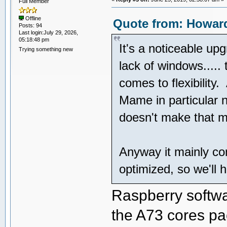
Full Member
Offline
Quote from: Howard
Posts: 94
Last login:July 29, 2026,
05:18:48 pm
It's a noticeable upg
Trying something new
lack of windows.....
comes to flexibility.
Mame in particular 
doesn't make that m
Anyway it mainly co
optimized, so we'll 
Raspberry softwar
the A73 cores p