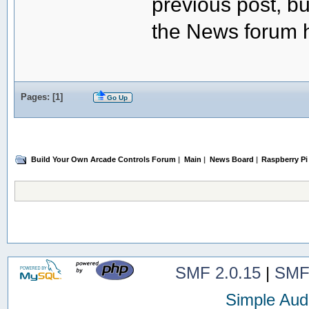
previous post, but
the News forum h
Pages: [
1
]
Go Up
Build Your Own Arcade Controls Forum
|
Main
|
News Board
|
Raspberry Pi
SMF 2.0.15
|
SMF
Simple Aud