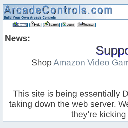
Home
Help
Search
Login
Register
News:
Suppor
Shop
Amazon Video Ga
This site is being essentiall
taking down the web server. We’
they’re kicking