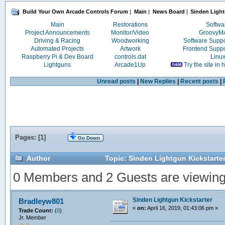
Build Your Own Arcade Controls Forum
|
Main
|
News Board
|
Sinden Light
Main
Restorations
Softwa
Project Announcements
Monitor/Video
Groovy
Driving & Racing
Woodworking
Software Supp
Automated Projects
Artwork
Frontend Supp
Raspberry Pi & Dev Board
controls.dat
Linu
Lightguns
Arcade1Up
Try the site in
Unread posts
|
New Replies
|
Recent posts
|
Pages: [
1
]
Go Down
Author
Topic: Sinden Lightgun Kickstarte
0 Members and 2 Guests are viewing t
Sinden Lightgun Kickstarter
Bradleyw801
«
on:
April 16, 2019, 01:43:06 pm »
Trade Count:
(
0
)
Jr. Member