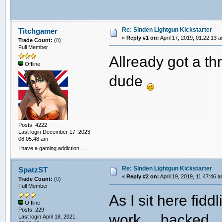
Re: Sinden Lightgun Kickstarter
Titchgamer
«
Reply #1 on:
April 17, 2019, 01:22:13 
Trade Count:
(
0
)
Full Member
Allready got a th
Offline
dude
Posts: 4222
Last login:December 17, 2023,
08:05:48 am
I have a gaming addiction.....
Re: Sinden Lightgun Kickstarter
SpatzST
«
Reply #2 on:
April 19, 2019, 11:47:46 
Trade Count:
(
0
)
Full Member
As I sit here fid
Offline
Posts: 229
work.... backed.
Last login:April 18, 2021,