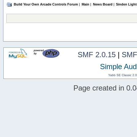
Build Your Own Arcade Controls Forum
|
Main
|
News Board
|
Sinden Light
SMF 2.0.15
|
SMF
Simple Aud
Yabb SE Classic 2.
Page created in 0.0