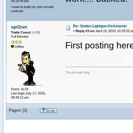
05:29:46 pm
I want to build my own arcade
controls!
Re: Sinden Lightgun Kickstarter
opt2not
«
Reply #3 on:
April 19, 2019, 01:59:52 
Trade Count:
(
+15
)
Full Member
First posting he
Offline
The Artcade blog
Posts: 6178
Last login:July 17, 2026,
09:48:12 pm
Pages: [
1
]
Go Up