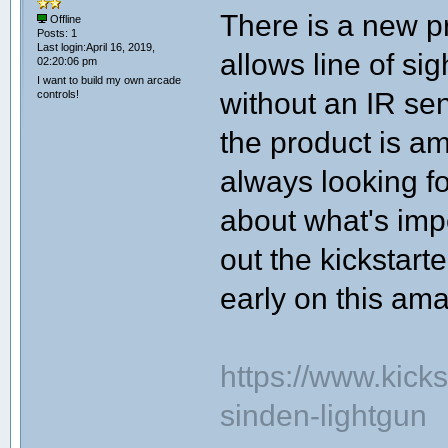
There is a new pr
Offline
Posts: 1
Last login:April 16, 2019,
allows line of si
02:20:06 pm
I want to build my own arcade
without an IR se
controls!
the product is a
always looking f
about what's imp
out the kickstarte
early on this ama
https://www.kicks
sinden-lightgun