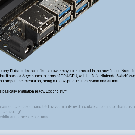
berry Pi due to its lack of horsepower may be interested in the new Jetson Nano fr
ut it packs a
huge
punch in terms of CPU/GPU, with half of a Nintendo Switch's w
 and proper documentation, being a CUDA product from Nvidia and all that.
's basically emulation ready. Exciting stuff.
a-announces-jetson-nano-99-tiny-yet-mighty-nvidia-cuda-x-ai-computer-that-runs-a
ai-computing/
nvidia-announces-jetson-nano