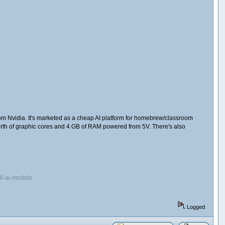
om Nvidia. It's marketed as a cheap AI platform for homebrew/classroom
orth of graphic cores and 4 GB of RAM powered from 5V. There's also
ll-ai-models
Logged