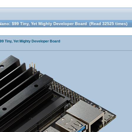
ano: $99 Tiny, Yet Mighty Developer Board (Read 32525 times)
9 Tiny, Yet Mighty Developer Board