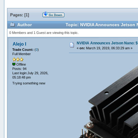
Pages: [
1
]
Go Down
Author
Topic: NVIDIA Announces Jetson N
0 Members and 1 Guest are viewing this topic.
NVIDIA Announces Jetson Nano: $9
Alejo I
«
on:
March 19, 2019, 06:33:29 am »
Trade Count:
(
0
)
Full Member
Offline
Posts: 94
Last login:July 29, 2026,
05:18:48 pm
Trying something new