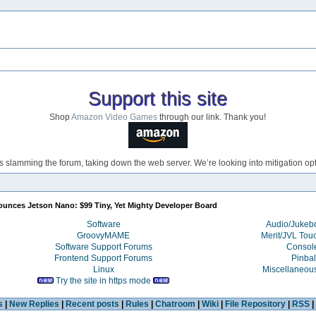
Support this site
Shop
Amazon Video Games
through our link. Thank you!
s slamming the forum, taking down the web server. We’re looking into mitigation opti
unces Jetson Nano: $99 Tiny, Yet Mighty Developer Board
Software
Audio/Juke
GroovyMAME
Merit/JVL Tou
Software Support Forums
Consol
Frontend Support Forums
Pinbal
Linux
Miscellaneou
Try the site in https mode
s
|
New Replies
|
Recent posts
|
Rules
|
Chatroom
|
Wiki
|
File Repository
|
RSS
|