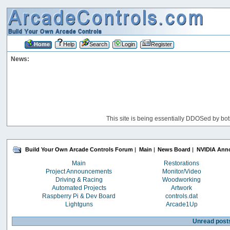
Home
Help
Search
Login
Register
News:
This site is being essentially DDOSed by bot
Build Your Own Arcade Controls Forum
|
Main
|
News Board
|
NVIDIA Anno
Main
Restorations
Project Announcements
Monitor/Video
Driving & Racing
Woodworking
Automated Projects
Artwork
Raspberry Pi & Dev Board
controls.dat
Lightguns
Arcade1Up
Unread post