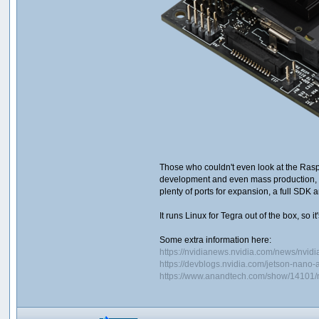
Those who couldn't even look at the Rasp
development and even mass production, b
plenty of ports for expansion, a full SDK
It runs Linux for Tegra out of the box, so it
Some extra information here:
https://nvidianews.nvidia.com/news/nvidi
https://devblogs.nvidia.com/jetson-nano-
https://www.anandtech.com/show/14101/