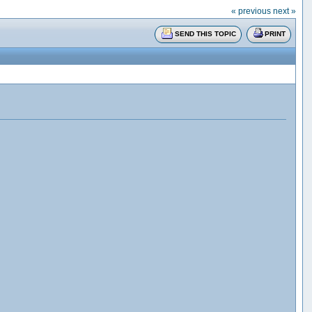
« previous
next »
SEND THIS TOPIC
PRINT