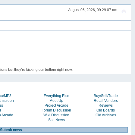
August 06, 2026, 09:29:07 am
ons but they’re kicking our bottom right now.
box/MP3
Everything Else
Buy/Sell/Trade
chscreen
Meet Up
Retail Vendors
es
Project Arcade
Reviews
l
Forum Discussion
Old Boards
s Arcade
Wiki Discussion
Old Archives
Site News
Submit news