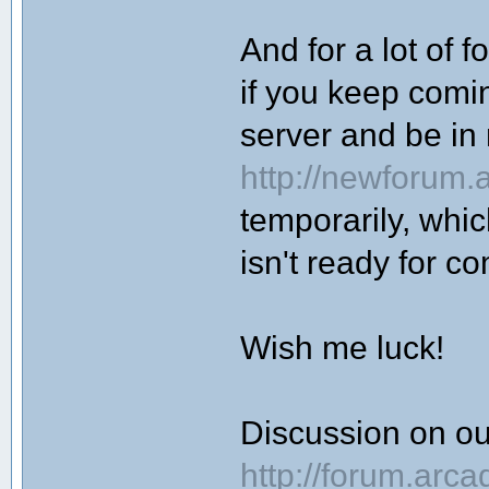
And for a lot of f
if you keep coming
server and be i
http://newforum.
temporarily, whi
isn't ready for c
Wish me luck!
Discussion on o
http://forum.arc