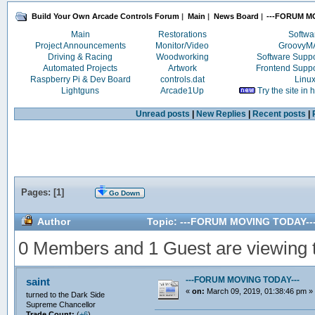
Build Your Own Arcade Controls Forum
|
Main
|
News Board
|
---FORUM M
Main
Restorations
Softwa
Project Announcements
Monitor/Video
Groovy
Driving & Racing
Woodworking
Software Supp
Automated Projects
Artwork
Frontend Supp
Raspberry Pi & Dev Board
controls.dat
Linu
Lightguns
Arcade1Up
Try the site in
Unread posts
|
New Replies
|
Recent posts
|
Pages: [
1
]
Go Down
Author
Topic: ---FORUM MOVING TODAY---
0 Members and 1 Guest are viewing th
---FORUM MOVING TODAY---
saint
«
on:
March 09, 2019, 01:38:46 pm »
turned to the Dark Side
Supreme Chancellor
Trade Count:
(
+6
)