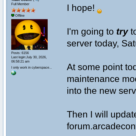
Full Member
I hope!
Offline
I'm going to
try
t
server today, Sa
Posts: 6156
Last login:July 30, 2026,
06:58:21 am
At some point tod
I only work in cyberspace...
maintenance mode
into the new serv
Then I will upda
forum.arcadecont