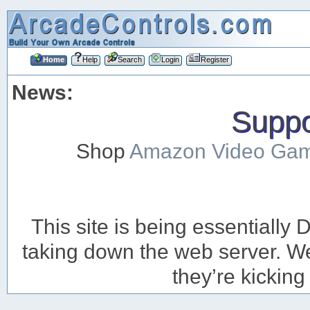
Home
Help
Search
Login
Register
News:
Suppor
Shop
Amazon Video Ga
This site is being essentiall
taking down the web server. We’
they’re kicking