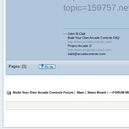
topic=159757.n
--- John St.Clair
Build Your Own Arcade Controls FAQ
http://www.arcadecontrols.com/
Project Arcade 2!
http://www.projectarcade2.com/
saint@arcadecontrols.com
Pages: [
1
]
Go Up
Build Your Own Arcade Controls Forum
|
Main
|
News Board
|
---FORUM M