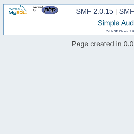
SMF 2.0.15
|
SMF
Simple Aud
Yabb SE Classic 2.
Page created in 0.0