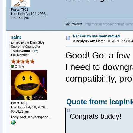
Posts: 7931
Last login:April 04, 2026,
10:21:28 pm
My Projects -
http://forum.arcadecontrols.com
Re: Forum has been moved.
saint
«
Reply #5 on:
March 10, 2019, 09:38:0
turned to the Dark Side
Supreme Chancellor
Trade Count:
(
+6
)
Good! Got a few 
Full Member
I need to downgr
Offline
compatibility, pr
Quote from: leapin
Posts: 6156
Last login:July 30, 2026,
06:58:21 am
Congrats buddy!
I only work in cyberspace...