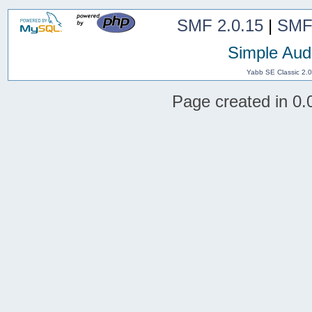
SMF 2.0.15
|
SMF
Simple Aud
Yabb SE Classic 2.
Page created in 0.