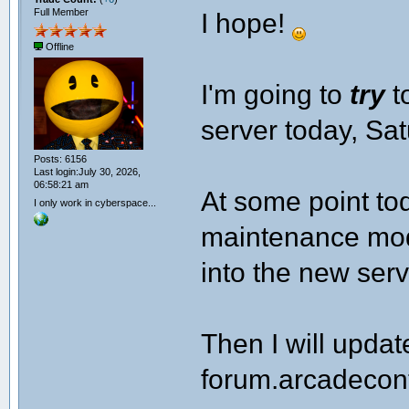
Full Member
I hope!
Offline
I'm going to
try
t
server today, Sa
Posts: 6156
Last login:July 30, 2026,
06:58:21 am
At some point tod
I only work in cyberspace...
maintenance mode
into the new serv
Then I will upda
forum.arcadecont