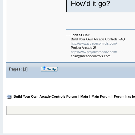
How'd it go?
--- John St.Clair
Build Your Own Arcade Controls FAQ
http://www.arcadecontrols.com/
Project Arcade 2!
http://www.projectarcade2.com/
saint@arcadecontrols.com
Pages: [
1
]
Go Up
Build Your Own Arcade Controls Forum
|
Main
|
Main Forum
|
Forum has b