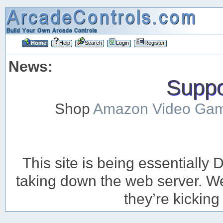
Home
Help
Search
Login
Register
News:
Suppor
Shop
Amazon Video Ga
This site is being essentiall
taking down the web server. We’
they’re kicking