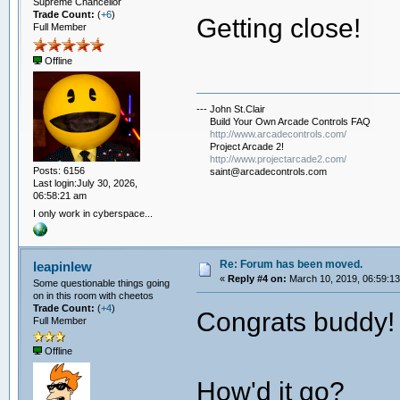
Supreme Chancellor
Trade Count:
(
+6
)
Getting close!
Full Member
Offline
--- John St.Clair
Build Your Own Arcade Controls FAQ
http://www.arcadecontrols.com/
Project Arcade 2!
http://www.projectarcade2.com/
Posts: 6156
saint@arcadecontrols.com
Last login:July 30, 2026,
06:58:21 am
I only work in cyberspace...
Re: Forum has been moved.
leapinlew
«
Reply #4 on:
March 10, 2019, 06:59:1
Some questionable things going
on in this room with cheetos
Trade Count:
(
+4
)
Congrats buddy!
Full Member
Offline
How'd it go?