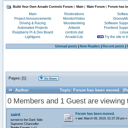
Build Your Own Arcade Controls Forum
|
Main
|
Main Forum
|
Forum has b
Main
Restorations
Softwa
Project Announcements
Monitor/Video
Groovy
Driving & Racing
Woodworking
Software Supp
Automated Projects
Artwork
Frontend Supp
Raspberry Pi & Dev Board
controls.dat
Linu
Lightguns
Arcade1Up
Try the site in
Unread posts
|
New Replies
|
Recent posts
|
Pages: [
1
]
Go Down
Author
Topic: Forum has been moved. (Re
0 Members and 1 Guest are viewing th
Forum has been moved.
saint
«
on:
March 09, 2019, 01:37:29 pm »
turned to the Dark Side
Supreme Chancellor
Trade Count:
(
+6
)