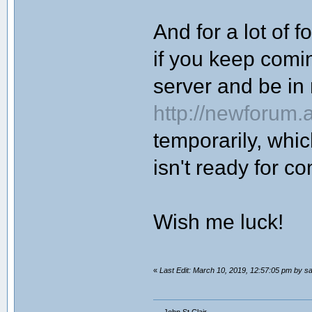
And for a lot of f
if you keep coming
server and be i
http://newforum.
temporarily, whi
isn't ready for c
Wish me luck!
«
Last Edit: March 10, 2019, 12:57:05 pm by sa