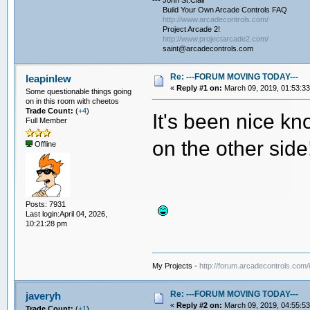
--- John St.Clair
Build Your Own Arcade Controls FAQ
http://www.arcadecontrols.com/
Project Arcade 2!
http://www.projectarcade2.com/
saint@arcadecontrols.com
Re: ---FORUM MOVING TODAY---
leapinlew
«
Reply #1 on:
March 09, 2019, 01:53:3
Some questionable things going
on in this room with cheetos
Trade Count:
(
+4
)
It's been nice k
Full Member
on the other side
Offline
Posts: 7931
Last login:April 04, 2026,
10:21:28 pm
My Projects -
http://forum.arcadecontrols.com
Re: ---FORUM MOVING TODAY---
javeryh
«
Reply #2 on:
March 09, 2019, 04:55:5
Trade Count:
(
+1
)