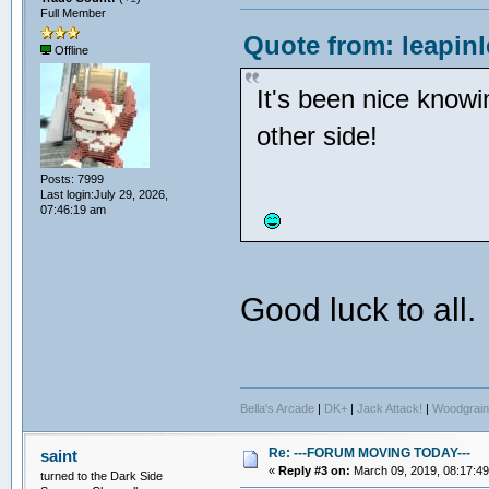
Full Member
Quote from: leapin
Offline
It's been nice know
other side!
Posts: 7999
Last login:July 29, 2026,
07:46:19 am
Good luck to all
Bella's Arcade
|
DK+
|
Jack Attack!
|
Woodgrain
Re: ---FORUM MOVING TODAY---
saint
«
Reply #3 on:
March 09, 2019, 08:17:4
turned to the Dark Side