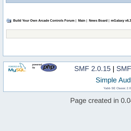
Build Your Own Arcade Controls Forum
|
Main
|
News Board
|
mGalaxy v6.3
SMF 2.0.15
|
SMF
Simple Aud
Yabb SE Classic 2.
Page created in 0.0