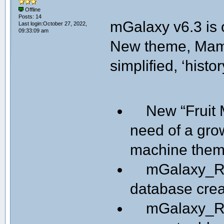
Offline
Posts: 14
mGalaxy v6.3 is 
Last login:October 27, 2022,
09:33:09 am
New theme, Mame
simplified, ‘histor
New “Fruit M
need of a gro
machine them
mGalaxy_Ru
database creat
mGalaxy_Runw