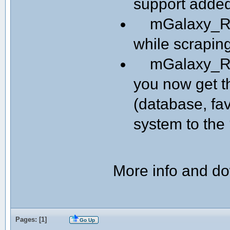
support adde
mGalaxy_Run
while scrapin
mGalaxy_Run
you now get th
(database, fav
system to the 
More info and d
Pages: [
1
]
Go Up