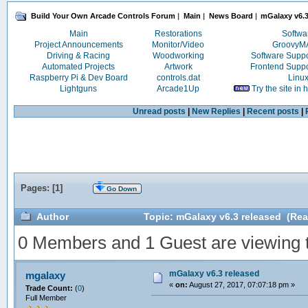
Build Your Own Arcade Controls Forum
|
Main
|
News Board
|
mGalaxy v6.3
Main
Restorations
Softwa
Project Announcements
Monitor/Video
Groovy
Driving & Racing
Woodworking
Software Supp
Automated Projects
Artwork
Frontend Supp
Raspberry Pi & Dev Board
controls.dat
Linu
Lightguns
Arcade1Up
Try the site in
Unread posts
|
New Replies
|
Recent posts
|
Pages: [
1
]
Go Down
Author
Topic: mGalaxy v6.3 released (Rea
0 Members and 1 Guest are viewing th
mGalaxy v6.3 released
mgalaxy
«
on:
August 27, 2017, 07:07:18 pm »
Trade Count:
(
0
)
Full Member