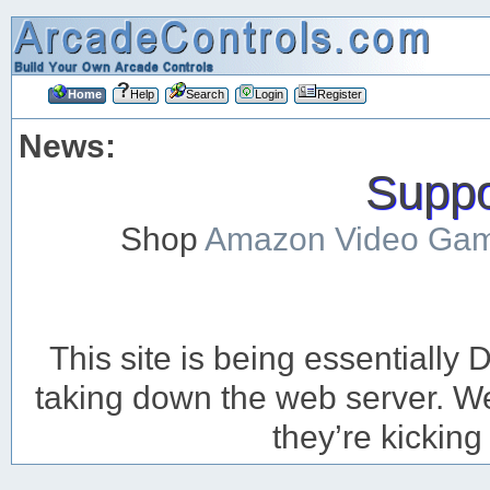
Home
Help
Search
Login
Register
News:
Suppor
Shop
Amazon Video Ga
This site is being essentiall
taking down the web server. We’
they’re kicking