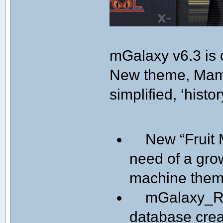
mGalaxy v6.3 is 
New theme, Mame
simplified, ‘histor
New “Fruit M
need of a gro
machine them
mGalaxy_Ru
database creat