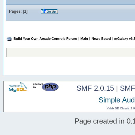
Pages: [
1
]
Go Up
Build Your Own Arcade Controls Forum
|
Main
|
News Board
|
mGalaxy v6.3
SMF 2.0.15
|
SMF
Simple Aud
Yabb SE Classic 2.
Page created in 0.