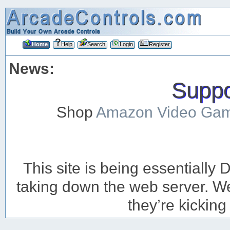
Home
Help
Search
Login
Register
News:
Suppor
Shop
Amazon Video Ga
This site is being essentiall
taking down the web server. We’
they’re kicking