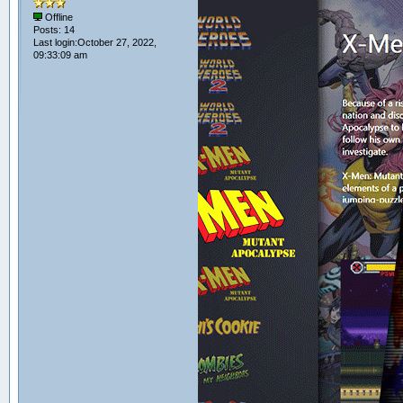
Offline
Posts: 14
Last login:October 27, 2022,
09:33:09 am