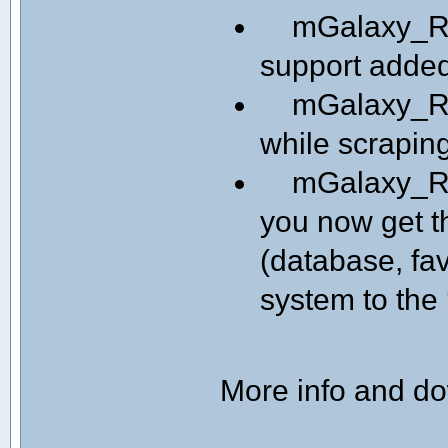
mGalaxy_Runw
support adde
mGalaxy_Run
while scrapin
mGalaxy_Run
you now get th
(database, fav
system to the 
More info and d