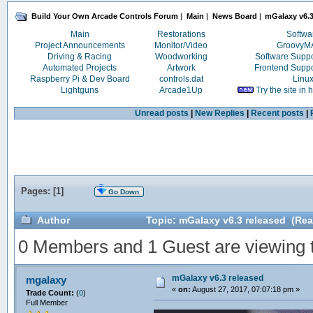
Build Your Own Arcade Controls Forum
|
Main
|
News Board
|
mGalaxy v6.3
Main
Restorations
Softwa
Project Announcements
Monitor/Video
Groovy
Driving & Racing
Woodworking
Software Supp
Automated Projects
Artwork
Frontend Supp
Raspberry Pi & Dev Board
controls.dat
Linu
Lightguns
Arcade1Up
Try the site in
Unread posts
|
New Replies
|
Recent posts
|
Pages: [
1
]
Go Down
Author
Topic: mGalaxy v6.3 released (Rea
0 Members and 1 Guest are viewing th
mGalaxy v6.3 released
mgalaxy
«
on:
August 27, 2017, 07:07:18 pm »
Trade Count:
(
0
)
Full Member