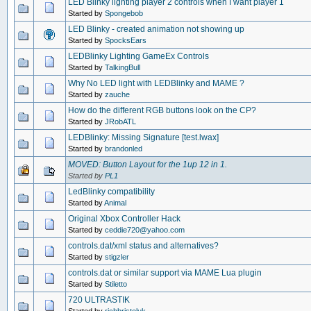
LED Blinky lighting player 2 controls when I want player 1
Started by
Spongebob
LED Blinky - created animation not showing up
Started by
SpocksEars
LEDBlinky Lighting GameEx Controls
Started by
TalkingBull
Why No LED light with LEDBlinky and MAME ?
Started by
zauche
How do the different RGB buttons look on the CP?
Started by
JRobATL
LEDBlinky: Missing Signature [test.lwax]
Started by
brandonled
MOVED: Button Layout for the 1up 12 in 1.
Started by
PL1
LedBlinky compatibility
Started by
Animal
Original Xbox Controller Hack
Started by
ceddie720@yahoo.com
controls.dat/xml status and alternatives?
Started by
stigzler
controls.dat or similar support via MAME Lua plugin
Started by
Stiletto
720 ULTRASTIK