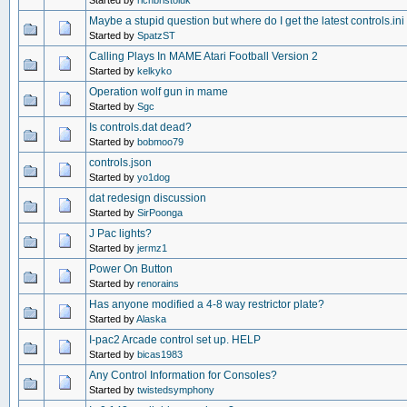
Started by
richbristoluk
Maybe a stupid question but where do I get the latest controls.ini 
Started by
SpatzST
Calling Plays In MAME Atari Football Version 2
Started by
kelkyko
Operation wolf gun in mame
Started by
Sgc
Is controls.dat dead?
Started by
bobmoo79
controls.json
Started by
yo1dog
dat redesign discussion
Started by
SirPoonga
J Pac lights?
Started by
jermz1
Power On Button
Started by
renorains
Has anyone modified a 4-8 way restrictor plate?
Started by
Alaska
I-pac2 Arcade control set up. HELP
Started by
bicas1983
Any Control Information for Consoles?
Started by
twistedsymphony