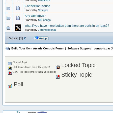
Started by
headkaze
Connection Issuse
Started by
Stomper
Any web devs?
Started by
SirPoonga
what if you have more button than there are ports in an ipac2?
Started by
Jeromebechaz
Pages: [
1
]
2
Go Up
Build Your Own Arcade Controls Forum
|
Software Support
|
controls.dat
(M
Normal Topic
Locked Topic
Hot Topic (More than 15 replies)
Very Hot Topic (More than 25 replies)
Sticky Topic
Poll