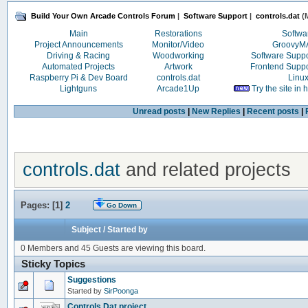
Build Your Own Arcade Controls Forum
|
Software Support
|
controls.dat
(M
Main
Restorations
Softwa
Project Announcements
Monitor/Video
Groovy
Driving & Racing
Woodworking
Software Supp
Automated Projects
Artwork
Frontend Supp
Raspberry Pi & Dev Board
controls.dat
Linu
Lightguns
Arcade1Up
Try the site in
Unread posts
|
New Replies
|
Recent posts
|
controls.dat
and related projects
Pages: [
1
]
2
Go Down
Subject
/
Started by
0 Members and 45 Guests are viewing this board.
Sticky Topics
Suggestions
Started by
SirPoonga
Controls.Dat project