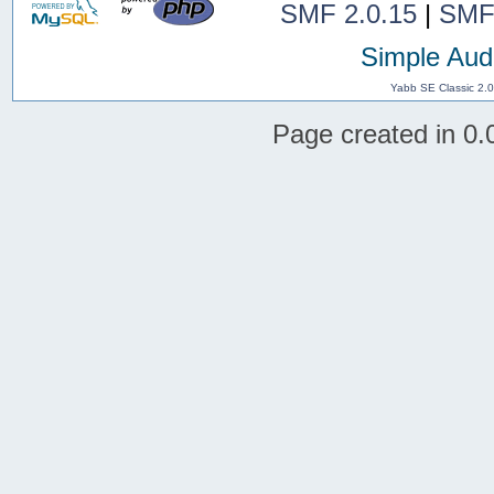
SMF 2.0.15
|
SMF
Simple Aud
Yabb SE Classic 2.
Page created in 0.