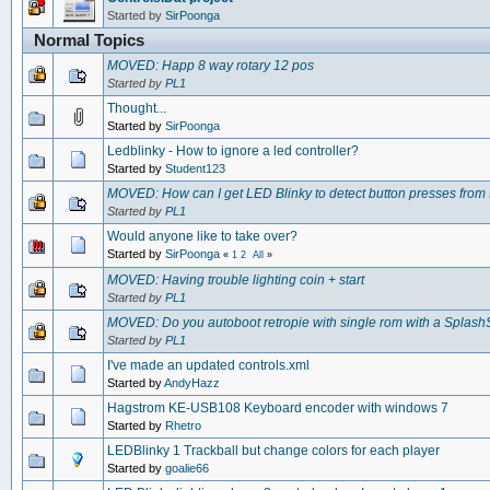
Started by
SirPoonga
Normal Topics
MOVED: Happ 8 way rotary 12 pos
Started by
PL1
Thought...
Started by
SirPoonga
Ledblinky - How to ignore a led controller?
Started by
Student123
MOVED: How can I get LED Blinky to detect button presses from
Started by
PL1
Would anyone like to take over?
Started by
SirPoonga
«
1
2
All
»
MOVED: Having trouble lighting coin + start
Started by
PL1
MOVED: Do you autoboot retropie with single rom with a SplashS
Started by
PL1
I've made an updated controls.xml
Started by
AndyHazz
Hagstrom KE-USB108 Keyboard encoder with windows 7
Started by
Rhetro
LEDBlinky 1 Trackball but change colors for each player
Started by
goalie66