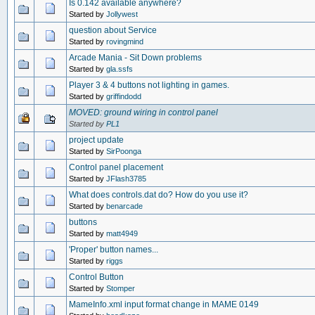
Is 0.142 available anywhere?
Started by
Jollywest
question about Service
Started by
rovingmind
Arcade Mania - Sit Down problems
Started by
gla.ssfs
Player 3 & 4 buttons not lighting in games.
Started by
griffindodd
MOVED: ground wiring in control panel
Started by
PL1
project update
Started by
SirPoonga
Control panel placement
Started by
JFlash3785
What does controls.dat do? How do you use it?
Started by
benarcade
buttons
Started by
matt4949
'Proper' button names...
Started by
riggs
Control Button
Started by
Stomper
MameInfo.xml input format change in MAME 0149