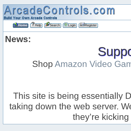
Home
Help
Search
Login
Register
News:
Suppor
Shop
Amazon Video Ga
This site is being essentiall
taking down the web server. We’
they’re kicking