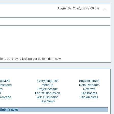
August 07, 2026, 03:47:09 pm
ons but they’re kicking our bottom right now.
box/MP3
Everything Else
Buy/Sell/Trade
chscreen
Meet Up
Retail Vendors
es
Project Arcade
Reviews
l
Forum Discussion
Old Boards
s Arcade
Wiki Discussion
Old Archives
Site News
Submit news