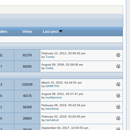
plies
Views
Last post
February 12, 2012, 03:00:42 pm
11
81278
by
Turvey
August 09, 2006, 02:09:08 am
7
69292
by
Crafty
March 15, 2023, 04:18:52 am
3
232038
by
DARKTHC
August 09, 2021, 05:27:47 pm
0
40175
by
muddyoscar
February 06, 2018, 05:42:54 pm
1
56258
by
michelevit
February 02, 2018, 02:02:00 pm
0
26803
by
michelevit
September 04, 2017, 10:03:53 am
2
30140