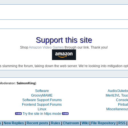
Support this site
Shop
Amazon Video Games
through our link. Thank you!
s slamming the forum, taking down the web server. We’re looking into mitigation opti
Moderator:
SalmonKing
)
Software
Audio/Juke
GroovyMAME
Merit/JVL Tou
Software Support Forums
Consol
Frontend Support Forums
Pinbal
Linux
Miscellaneou
Try the site in https mode
s
|
New Replies
|
Recent posts
|
Rules
|
Chatroom
|
Wiki
|
File Repository
|
RSS
|