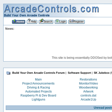
Home
Help
Search
Login
Register
News:
This site is being essentially DDOSed by bot
Build Your Own Arcade Controls Forum
|
Software Support
|
SK Jukebox
(
Main
Restorations
Project Announcements
Monitor/Video
Driving & Racing
Woodworking
Automated Projects
Artwork
Raspberry Pi & Dev Board
controls.dat
Lightguns
Arcade1Up
Unread post