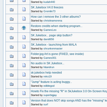
Started by
kudah440
SK Jukebox V4.0 freezes
Started by
Gremlin73
How can i remove the 3 other albums?
Started by
christinamorena
Restore credits when starting program...
Started by
GamesLeo
SK Jukebox... page skip button?
Started by
david656
SK Jukebox - launching from MALA
Started by
shrunkenmaster
Folder.jpg Art is gone (FIXED, see inside)
Started by
Games001
No audio in SK Jukebox...
Started by
hitandrun
sk jukebox help needed
Started by
reko19
"Jump" feature is acting buggy...
Started by
ediblegod
Howto Fix the missing "R" in SkJukebox 3.0 On-Screen Ke
Started by
superbigjay
Version that does NOT skip songs AND has the "missing" k
Started by
surf