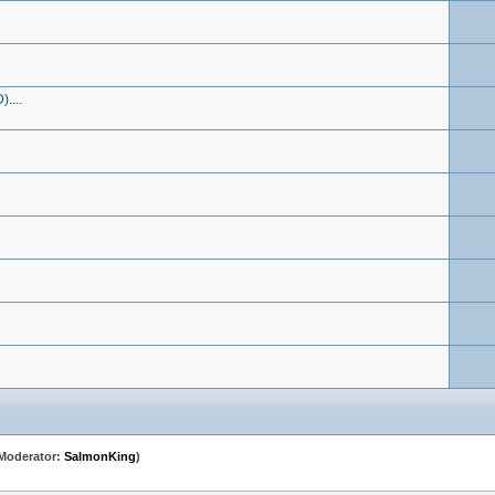
....
Moderator:
SalmonKing
)