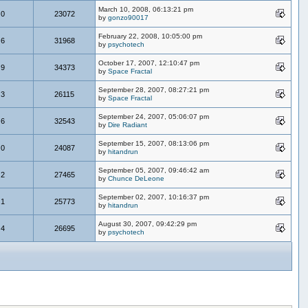
March 10, 2008, 06:13:21 pm
0
23072
by
gonzo90017
February 22, 2008, 10:05:00 pm
6
31968
by
psychotech
October 17, 2007, 12:10:47 pm
9
34373
by
Space Fractal
September 28, 2007, 08:27:21 pm
3
26115
by
Space Fractal
September 24, 2007, 05:06:07 pm
6
32543
by
Dire Radiant
September 15, 2007, 08:13:06 pm
0
24087
by
hitandrun
September 05, 2007, 09:46:42 am
2
27465
by
Chunce DeLeone
September 02, 2007, 10:16:37 pm
1
25773
by
hitandrun
August 30, 2007, 09:42:29 pm
4
26695
by
psychotech