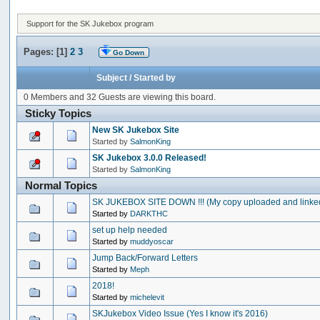
Support for the SK Jukebox program
Pages: [
1
]
2
3
Go Down
Subject
/
Started by
0 Members and 32 Guests are viewing this board.
Sticky Topics
New SK Jukebox Site
Started by
SalmonKing
SK Jukebox 3.0.0 Released!
Started by
SalmonKing
Normal Topics
SK JUKEBOX SITE DOWN !!! (My copy uploaded and linke
Started by
DARKTHC
set up help needed
Started by
muddyoscar
Jump Back/Forward Letters
Started by
Meph
2018!
Started by
michelevit
SKJukebox Video Issue (Yes I know it's 2016)