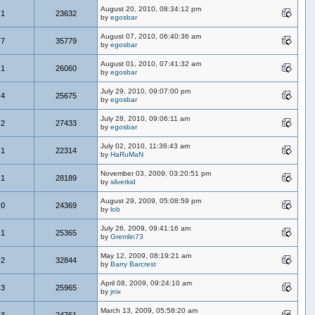
August 20, 2010, 08:34:12 pm
1
23632
by
egosbar
August 07, 2010, 06:40:36 am
7
35779
by
egosbar
August 01, 2010, 07:41:32 am
1
26060
by
egosbar
July 29, 2010, 09:07:00 pm
4
25675
by
egosbar
July 28, 2010, 09:06:11 am
2
27433
by
egosbar
July 02, 2010, 11:36:43 am
1
22314
by
HaRuMaN
November 03, 2009, 03:20:51 pm
1
28189
by
silverkid
August 29, 2009, 05:08:59 pm
0
24369
by
lob
July 26, 2009, 09:41:16 am
1
25365
by
Gremlin73
May 12, 2009, 08:19:21 am
2
32844
by
Barry Barcrest
April 08, 2009, 09:24:10 am
3
25965
by
jnix
March 13, 2009, 05:58:20 am
3
24761