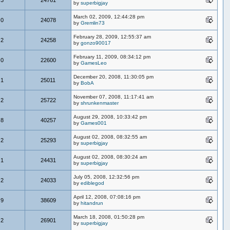
by
superbigjay
March 02, 2009, 12:44:28 pm
0
24078
by
Gremlin73
February 28, 2009, 12:55:37 am
2
24258
by
gonzo90017
February 11, 2009, 08:34:12 pm
0
22600
by
GamesLeo
December 20, 2008, 11:30:05 pm
1
25011
by
BobA
November 07, 2008, 11:17:41 am
2
25722
by
shrunkenmaster
August 29, 2008, 10:33:42 pm
8
40257
by
Games001
August 02, 2008, 08:32:55 am
2
25293
by
superbigjay
August 02, 2008, 08:30:24 am
1
24431
by
superbigjay
July 05, 2008, 12:32:56 pm
2
24033
by
ediblegod
April 12, 2008, 07:08:16 pm
9
38609
by
hitandrun
March 18, 2008, 01:50:28 pm
2
26901
by
superbigjay