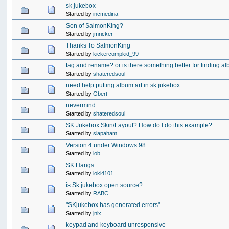
sk jukebox
Started by
incmedina
Son of SalmonKing?
Started by
jmricker
Thanks To SalmonKing
Started by
kickercompkid_99
tag and rename? or is there something better for finding a
Started by
shateredsoul
need help putting album art in sk jukebox
Started by
Gbert
nevermind
Started by
shateredsoul
SK Jukebox Skin/Layout? How do I do this example?
Started by
slapaham
Version 4 under Windows 98
Started by
lob
SK Hangs
Started by
loki4101
is Sk jukebox open source?
Started by
RABC
"SKjukebox has generated errors"
Started by
jnix
keypad and keyboard unresponsive