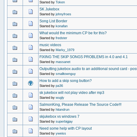
Started by
Token
SK Jukebox
Started by
johnyfroes
Song List Border
Started by
konafan
What would the minimum CP be for this?
Started by
fredster
music videos
Started by
Marky_1979
FIXING THE SKIP SONGS PROBLEMS in 4.0 and 4.1
Started by
massanet
Outputting jukebox audio to an additional sound card - pos
Started by
smalltownguy
How to add a skip song button?
Started by
pa36
sk jukebox will not play video after mp3
Started by
wugly
SalmonKing, Please Release The Source Code!!!
Started by
hitandrun
skjukebox vs windows 7
Started by
superbigjay
Need some help with CP layout
Started by
yweiss