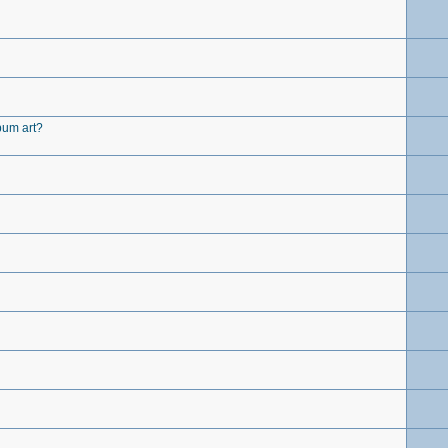
lbum art?