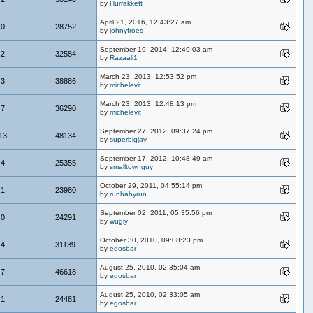
by
Hurrakkett
April 21, 2016, 12:43:27 am
0
28752
by
johnyfroes
September 19, 2014, 12:49:03 am
2
32584
by
Razaali1
March 23, 2013, 12:53:52 pm
3
38886
by
michelevit
March 23, 2013, 12:48:13 pm
7
36290
by
michelevit
September 27, 2012, 09:37:24 pm
13
48134
by
superbigjay
September 17, 2012, 10:48:49 am
4
25355
by
smalltownguy
October 29, 2011, 04:55:14 pm
1
23980
by
runbabyrun
September 02, 2011, 05:35:56 pm
0
24291
by
wugly
October 30, 2010, 09:08:23 pm
4
31139
by
egosbar
August 25, 2010, 02:35:04 am
7
46618
by
egosbar
August 25, 2010, 02:33:05 am
1
24481
by
egosbar