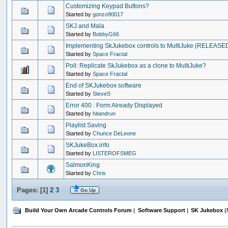
Customizing Keypad Buttons?
Started by
gonzo90017
SKJ and Mala
Started by
BobbyG66
Implementing SkJukebox controls to MultiJuke (RELEASED)
Started by
Space Fractal
Poll: Replicate SkJukebox as a clone to MultiJuke?
Started by
Space Fractal
End of SKJukebox software
Started by
SteveS
Error 400 : Form Already Displayed
Started by
hitandrun
Playlist Saving
Started by
Chunce DeLeone
SKJukeBox.info
Started by
LISTEROFSMEG
SalmonKing
Started by
Chris
Pages: [
1
]
2
3
Go Up
Build Your Own Arcade Controls Forum
|
Software Support
|
SK Jukebox
(